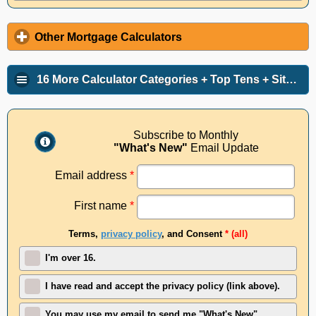
Other Mortgage Calculators
16 More Calculator Categories + Top Tens + Site Info
Subscribe to Monthly
"What's New"
Email Update
Email address
*
First name
*
Terms,
privacy policy
, and Consent
* (all)
I'm over 16.
I have read and accept the privacy policy (link above).
You may use my email to send me "What's New"