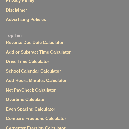
Privacy Policy
Disclaimer
Advertising Policies
Top Ten
Reverse Due Date Calculator
Add or Subtract Time Calculator
Drive Time Calculator
School Calendar Calculator
Add Hours Minutes Calculator
Net PayCheck Calculator
Overtime Calculator
Even Spacing Calculator
Compare Fractions Calculator
Carpenter Fraction Calculator