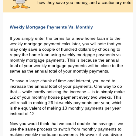
how they save you money, and a cautionary note.
Weekly Mortgage Payments Vs. Monthly
If you simply enter the terms for a new home loan into the
weekly mortgage payment calculator, you will note that you
may only save a couple of hundred dollars by choosing to
repay the home loan using weekly mortgage payments vs.
monthly mortgage payments. This is because the annual
total of your weekly mortgage payments will be close to the
same as the annual total of your monthly payments.
To save a large chunk of time and interest, you need to
increase the annual total of your payments. One way to do
that -- while hardly noticing the increase -- is to simply make
1/2 of your monthly house payment every two weeks. This
will result in making 26 bi-weekly payments per year, which
is the equivalent of making 13 monthly payments per year
instead of 12.
Now you would think that we could double the savings if we
use the same process to switch from monthly payments to
making weekly mortgage payments. However, if you divide