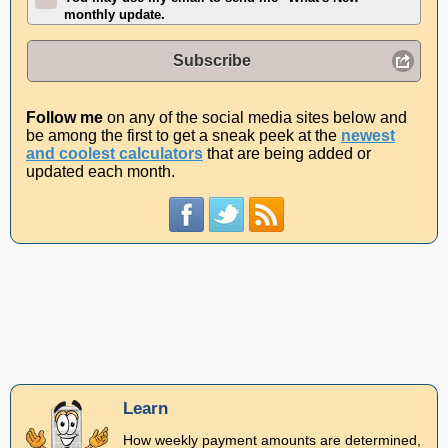
monthly update.
Subscribe
Follow me
on any of the social media sites below and
be among the first to get a sneak peek at the
newest
and coolest calculators
that are being added or
updated each month.
Learn
How weekly payment amounts are determined,