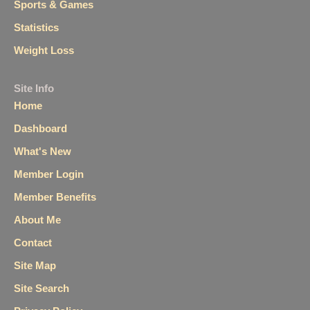
Sports & Games
Statistics
Weight Loss
Site Info
Home
Dashboard
What's New
Member Login
Member Benefits
About Me
Contact
Site Map
Site Search