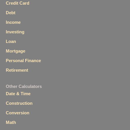
Credit Card
Debt
Income
Investing
Loan
Mortgage
Personal Finance
Retirement
Other Calculators
Date & Time
Construction
Conversion
Math