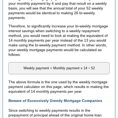
your monthly payment by 4 and pay that result on a weekly
basis, you will see that the annual total of your 52 weekly
payments would be identical to making 26 bi-weekly
payments.
Therefore, to significantly increase your bi-weekly mortgage
interest savings when switching to a weekly repayment
method, you would need to look at making the equivalent of
14 monthly payments per year instead of the 13 you would
make using the bi-weekly payment method. In other words,
your weekly mortgage payments would be calculated as
follows:
Weekly payment = Monthly payment x 14 ÷ 52
The above formula is the one used by the weekly mortgage
payment calculator on this page, which results in making the
equivalent of 14 monthly payments per year.
Beware of Excessively Greedy Mortgage Companies
Since switching to weekly payments results in the
prepayment of principal ahead of the original home loan