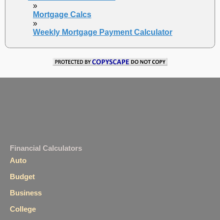
»
Mortgage Calcs
»
Weekly Mortgage Payment Calculator
Financial Calculators
Auto
Budget
Business
College