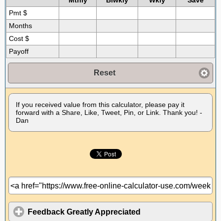
Mthly
Biwkly
Wkly
Save
Pmt $
Months
Cost $
Payoff
Reset
If you received value from this calculator, please pay it
forward with a Share, Like, Tweet, Pin, or Link. Thank you! -
Dan
Feedback Greatly Appreciated