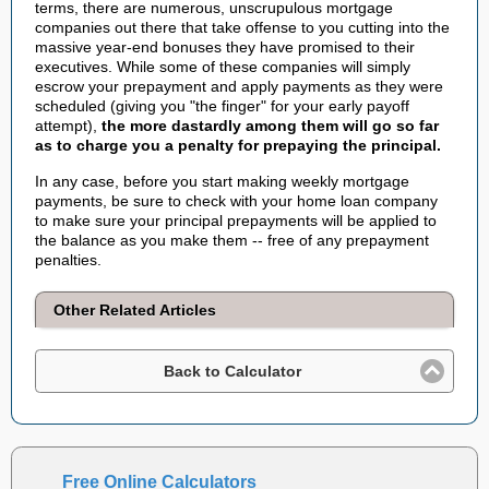
terms, there are numerous, unscrupulous mortgage
companies out there that take offense to you cutting into the
massive year-end bonuses they have promised to their
executives. While some of these companies will simply
escrow your prepayment and apply payments as they were
scheduled (giving you "the finger" for your early payoff
attempt),
the more dastardly among them will go so far
as to charge you a penalty for prepaying the principal.
In any case, before you start making weekly mortgage
payments, be sure to check with your home loan company
to make sure your principal prepayments will be applied to
the balance as you make them -- free of any prepayment
penalties.
Other Related Articles
Back to Calculator
Free Online Calculators