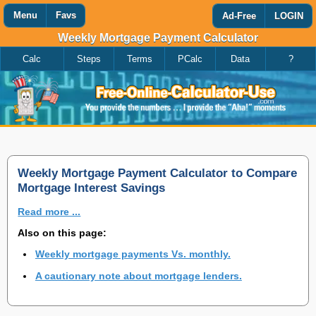
Menu
Favs
Ad-Free
LOGIN
Weekly Mortgage Payment Calculator
Calc
Steps
Terms
PCalc
Data
?
Favorites
Search
Calculator
Add
Titles
or
remove
this
page
to/from
my
Weekly Mortgage Payment Calculator to Compare
favorites.
Mortgage Interest Savings
Read more ...
Add
Also on this page:
Weekly mortgage payments Vs. monthly.
Remove
A cautionary note about mortgage lenders.