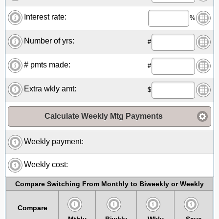
Interest rate:
%
Number of yrs:
#
# pmts made:
#
Extra wkly amt:
$
Calculate Weekly Mtg Payments
Weekly payment:
Weekly cost:
Compare Switching From Monthly to Biweekly or Weekly
Compare