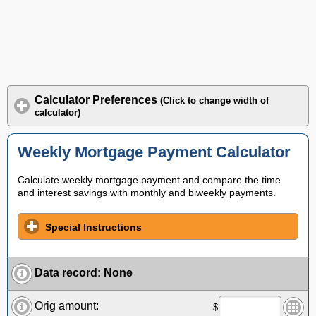
Calculator Preferences
(Click to change width of
calculator)
Weekly Mortgage Payment Calculator
Calculate weekly mortgage payment and compare the time
and interest savings with monthly and biweekly payments.
Special Instructions
Data record
:
None
Orig amount:
$