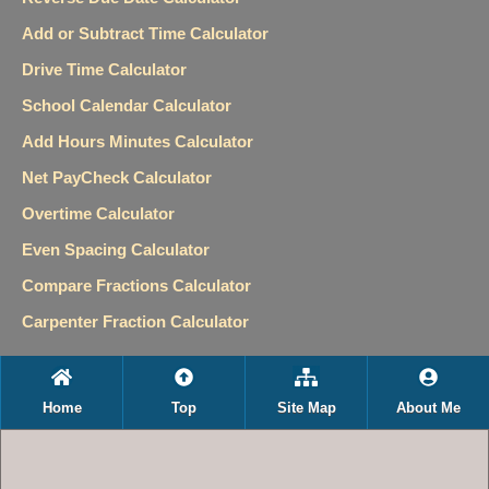
Add or Subtract Time Calculator
Drive Time Calculator
School Calendar Calculator
Add Hours Minutes Calculator
Net PayCheck Calculator
Overtime Calculator
Even Spacing Calculator
Compare Fractions Calculator
Carpenter Fraction Calculator
Home
Top
Site Map
About Me