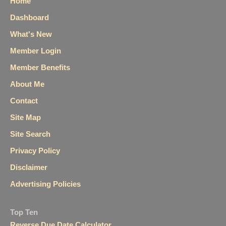
Home
Dashboard
What's New
Member Login
Member Benefits
About Me
Contact
Site Map
Site Search
Privacy Policy
Disclaimer
Advertising Policies
Top Ten
Reverse Due Date Calculator