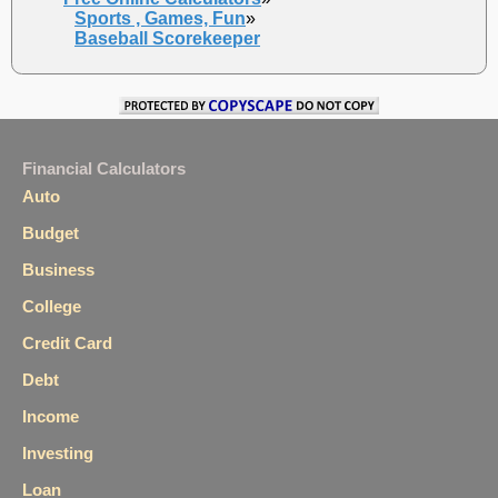
Sports , Games, Fun
»
Baseball Scorekeeper
Financial Calculators
Auto
Budget
Business
College
Credit Card
Debt
Income
Investing
Loan