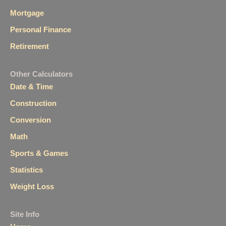
Mortgage
Personal Finance
Retirement
Other Calculators
Date & Time
Construction
Conversion
Math
Sports & Games
Statistics
Weight Loss
Site Info