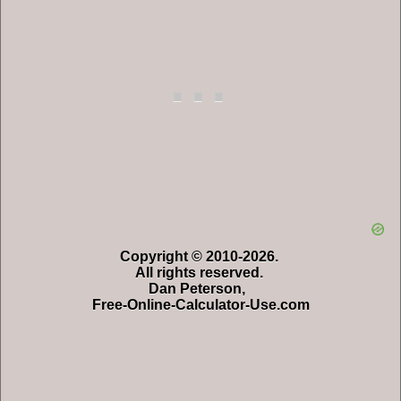
Copyright © 2010-2026.
All rights reserved.
Dan Peterson,
Free-Online-Calculator-Use.com