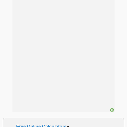
Free Online Calculators
»