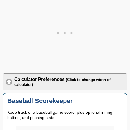
Calculator Preferences
(Click to change width of
calculator)
Baseball Scorekeeper
Keep track of a baseball game score, plus optional inning,
batting, and pitching stats.