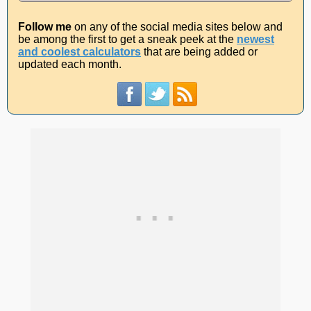
Follow me
on any of the social media sites below and
be among the first to get a sneak peek at the
newest
and coolest calculators
that are being added or
updated each month.