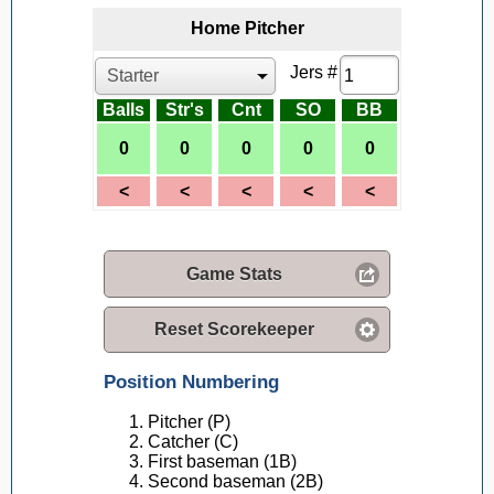
Home
Pitcher
Jers #
Balls
Str's
Cnt
SO
BB
Game Stats
Reset Scorekeeper
Position Numbering
Pitcher (P)
Catcher (C)
First baseman (1B)
Second baseman (2B)