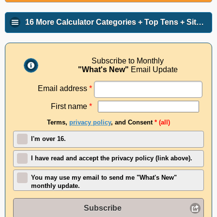
16 More Calculator Categories + Top Tens + Site Info
Subscribe to Monthly
"What's New"
Email Update
Email address
*
First name
*
Terms,
privacy policy
, and Consent
* (all)
I'm over 16.
I have read and accept the privacy policy (link above).
You may use my email to send me "What's New"
monthly update.
Subscribe