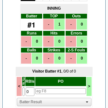
INNING
Batter
TOP
Outs
#
1
Runs
Hits
Errors
Balls
Strikes
2-S Fouls
Visitor
Batter #
1
,
0
/
0
of
0
J
RBIs
PO
#