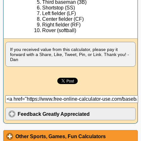
Third baseman (3B)
Shortstop (SS)
Left fielder (LF)
Center fielder (CF)
Right fielder (RF)
Rover (softball)
If you received value from this calculator, please pay it
forward with a Share, Like, Tweet, Pin, or Link. Thank you! -
Dan
Feedback Greatly Appreciated
Other Sports, Games, Fun Calculators