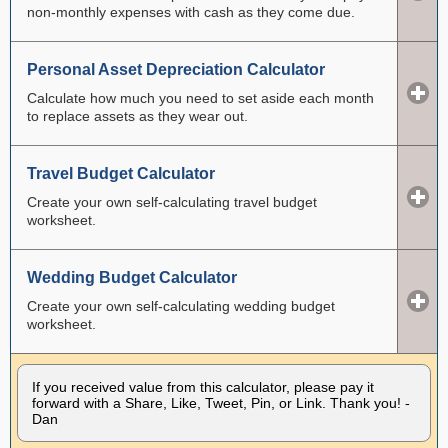
non-monthly expenses with cash as they come due.
Personal Asset Depreciation Calculator
Calculate how much you need to set aside each month
to replace assets as they wear out.
Travel Budget Calculator
Create your own self-calculating travel budget
worksheet.
Wedding Budget Calculator
Create your own self-calculating wedding budget
worksheet.
If you received value from this calculator, please pay it
forward with a Share, Like, Tweet, Pin, or Link. Thank you! -
Dan