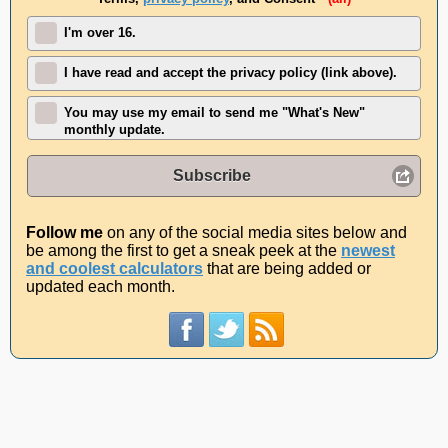
I'm over 16.
I have read and accept the privacy policy (link above).
You may use my email to send me "What's New"
monthly update.
Subscribe
Follow me
on any of the social media sites below and
be among the first to get a sneak peek at the
newest
and coolest calculators
that are being added or
updated each month.