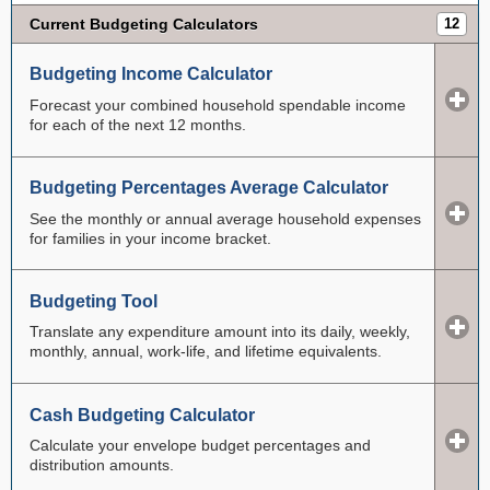
Current Budgeting Calculators
12
Budgeting Income Calculator
Forecast your combined household spendable income
for each of the next 12 months.
Budgeting Percentages Average Calculator
See the monthly or annual average household expenses
for families in your income bracket.
Budgeting Tool
Translate any expenditure amount into its daily, weekly,
monthly, annual, work-life, and lifetime equivalents.
Cash Budgeting Calculator
Calculate your envelope budget percentages and
distribution amounts.