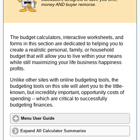
money AND buyer remorse.
The budget calculators, interactive worksheets, and
forms in this section are dedicated to helping you to
create a realistic personal, family, or household
budget that will allow you to live within your means
while still maximizing your life business happiness
profits.
Unlike other sites with online budgeting tools, the
budgeting tools on this site will alert you to the little-
known, but incredibly important, opportunity costs of
spending -- which are critical to successfully
budgeting finances.
Menu User Guide
Expand All Calculator Summaries