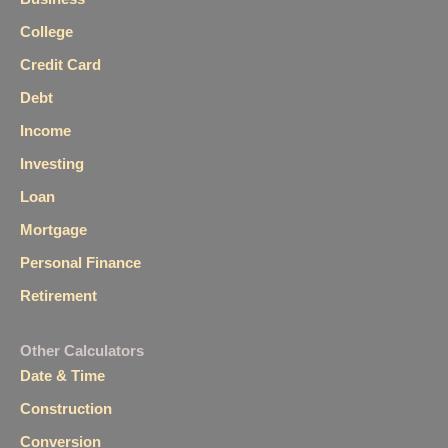
College
Credit Card
Debt
Income
Investing
Loan
Mortgage
Personal Finance
Retirement
Other Calculators
Date & Time
Construction
Conversion