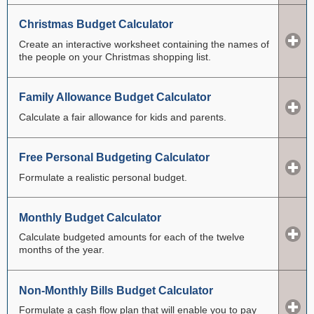
Christmas Budget Calculator
Create an interactive worksheet containing the names of
the people on your Christmas shopping list.
Family Allowance Budget Calculator
Calculate a fair allowance for kids and parents.
Free Personal Budgeting Calculator
Formulate a realistic personal budget.
Monthly Budget Calculator
Calculate budgeted amounts for each of the twelve
months of the year.
Non-Monthly Bills Budget Calculator
Formulate a cash flow plan that will enable you to pay