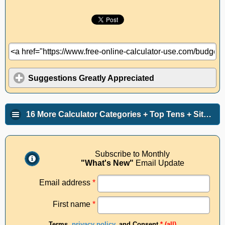
Suggestions Greatly Appreciated
16 More Calculator Categories + Top Tens + Site Info
Subscribe to Monthly
"What's New"
Email Update
Email address
*
First name
*
Terms,
privacy policy
, and Consent
* (all)