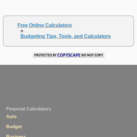
Free Online Calculators
»
Budgeting Tips, Tools, and Calculators
Financial Calculators
Auto
Budget
Business