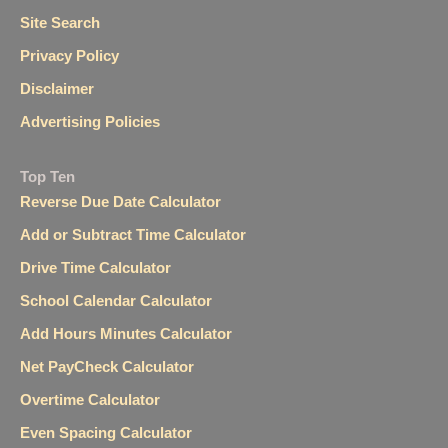
Site Search
Privacy Policy
Disclaimer
Advertising Policies
Top Ten
Reverse Due Date Calculator
Add or Subtract Time Calculator
Drive Time Calculator
School Calendar Calculator
Add Hours Minutes Calculator
Net PayCheck Calculator
Overtime Calculator
Even Spacing Calculator