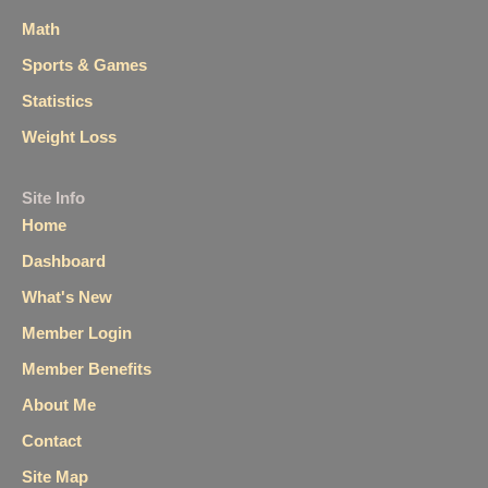
Math
Sports & Games
Statistics
Weight Loss
Site Info
Home
Dashboard
What's New
Member Login
Member Benefits
About Me
Contact
Site Map