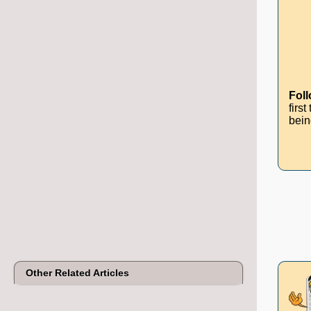
Fol
firs
bein
Other Related Articles