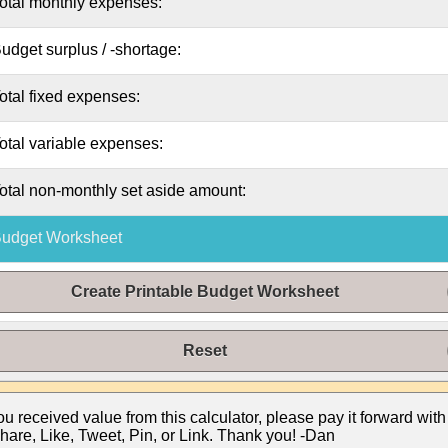
otal
monthly
expenses:
udget surplus / -shortage:
otal fixed expenses:
otal variable expenses:
otal non-
monthly
set aside amount:
udget Worksheet
Create Printable Budget Worksheet
Reset
you received value from this calculator, please pay it forward with
hare, Like, Tweet, Pin, or Link. Thank you! -Dan