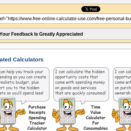
Your Feedback Is Greatly Appreciated
ated Calculators