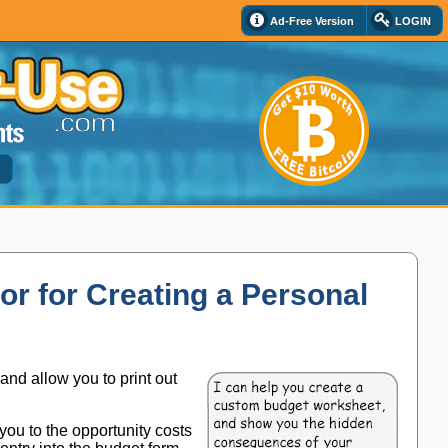
Ad-Free Version
LOGIN
d
or for Creating a Personal
 and allow you to print out
 you to the opportunity costs