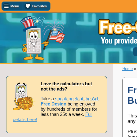
Menu
Favorites
Favorites
Search
Calculator
Titles
Add
or
remove
this
page
Home
to/from
my
favorites.
Love the calculators but
Fr
not the ads?
B
Add
Take a
sneak peek at the
Ad-
Free Design
being enjoyed
by hundreds of members for
less than 25¢ a week.
Full
This
Remove
details here!
any 
Plus