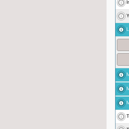
I
Y
L
M
M
M
T