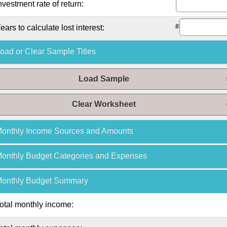
nvestment rate of return:
#
ears to calculate lost interest:
oad or Clear Sample Titles
Load Sample
Clear Worksheet
onthly
Income Sources and Amounts
onthly
Budget Categories and Expenses
onthly
Budget Summary
otal
monthly
income: