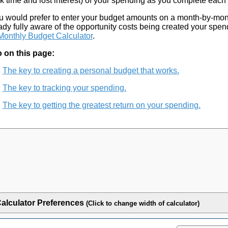
k time and lost interest) of your spending as you complete each 
ou would prefer to enter your budget amounts on a month-by-mon
ady fully aware of the opportunity costs being created your spen
Monthly Budget Calculator
.
 on this page:
The key to creating a personal budget that works.
The key to tracking your spending.
The key to getting the greatest return on your spending.
alculator Preferences
(Click to change width of calculator)