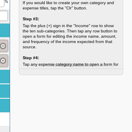
%
If you would like to create your own category and
expense titles, tap the "Clr" button.
Step #3:
Tap the plus (+) sign in the "Income" row to show
the ten sub-categories. Then tap any row button to
open a form for editing the income name, amount,
and frequency of the income expected from that
source.
Step #4:
Tap any expense category name to open a form for
changing the name.
Step #5:
Tap the plus (+) sign in an expense category row to
show the ten sub-categories. Then tap any row
button to open a form for editing the expense
name, type, amount, and frequency.
Step #6:
When you are satisfied with your budget, tap the
"Printable Budget Sheet" button. This will open a
new window containing your completed budget.