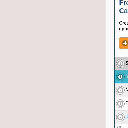
Fr
Ca
Crea
oppo
S
B
N
P
R