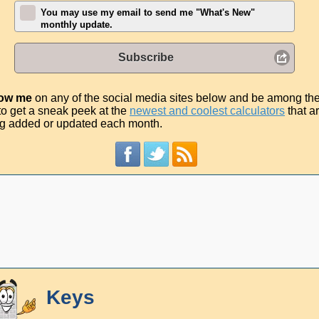
You may use my email to send me "What's New"
monthly update.
Subscribe
low me
on any of the social media sites below and be among th
t to get a sneak peek at the
newest and coolest calculators
that a
g added or updated each month.
Keys