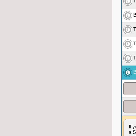
T
B
T
T
T
B
If 
a S