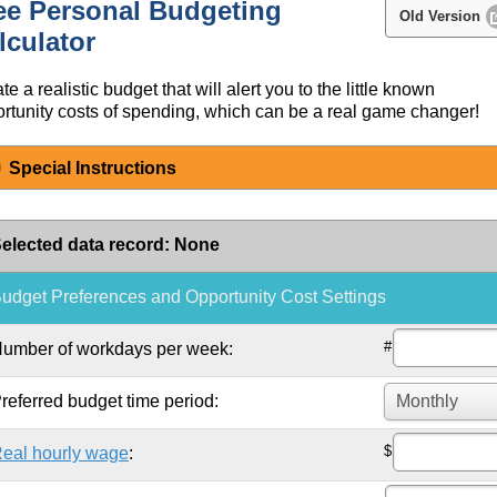
ee Personal Budgeting
Old Version
lculator
te a realistic budget that will alert you to the little known
rtunity costs of spending, which can be a real game changer!
Special Instructions
elected data record
:
None
udget Preferences and Opportunity Cost Settings
#
umber of workdays per week:
referred budget time period:
$
eal hourly wage
: