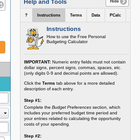
Help and Tools
Hide
?
Instructions
Terms
Data
PCalc
Instructions
How to use the
Free Personal
Budgeting Calculator
IMPORTANT:
Numeric entry fields must not contain
dollar signs, percent signs, commas, spaces, etc.
(only digits 0-9 and decimal points are allowed).
Click the
Terms
tab above for a more detailed
description of each entry.
Step #1:
Complete the
Budget Preferences
section, which
includes your preferred budget time period and
your entries related to calculating the opportunity
costs of your spending.
Step #2: