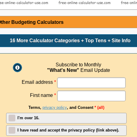
ther Budgeting Calculators
16 More Calculator Categories + Top Tens + Site Info
Subscribe to Monthly
"What's New"
Email Update
Email address
*
First name
*
Terms,
privacy policy
, and Consent
* (all)
I'm over 16.
I have read and accept the privacy policy (link above).