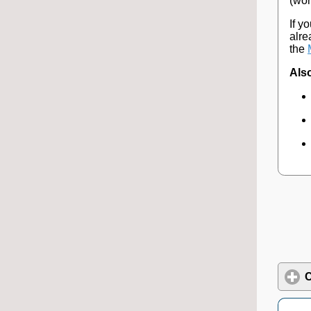
(wor
If y
alre
the
Also
C