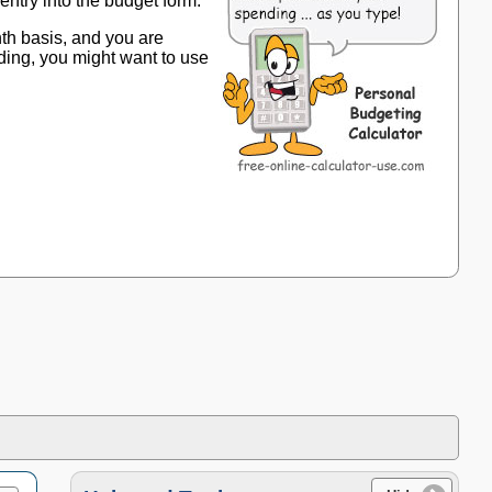
entry into the budget form.
th basis, and you are
ding, you might want to use