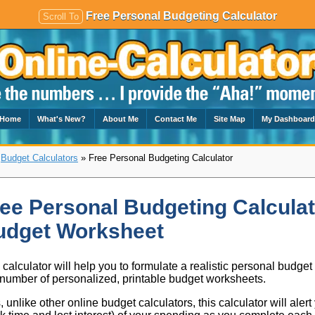
Free Personal Budgeting Calculator
Scroll To
Home
What's New?
About Me
Contact Me
Site Map
My Dashboar
»
Budget Calculators
» Free Personal Budgeting Calculator
ee Personal Budgeting Calculat
udget Worksheet
 calculator will help you to formulate a realistic personal budget
number of personalized, printable budget worksheets.
, unlike other online budget calculators, this calculator will alert