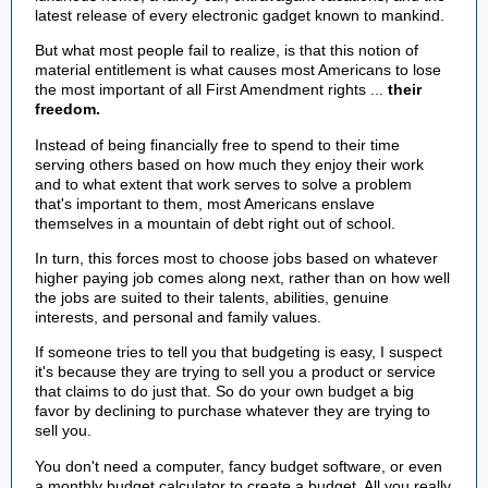
latest release of every electronic gadget known to mankind.
But what most people fail to realize, is that this notion of
material entitlement is what causes most Americans to lose
the most important of all First Amendment rights ...
their
freedom.
Instead of being financially free to spend to their time
serving others based on how much they enjoy their work
and to what extent that work serves to solve a problem
that's important to them, most Americans enslave
themselves in a mountain of debt right out of school.
In turn, this forces most to choose jobs based on whatever
higher paying job comes along next, rather than on how well
the jobs are suited to their talents, abilities, genuine
interests, and personal and family values.
If someone tries to tell you that budgeting is easy, I suspect
it's because they are trying to sell you a product or service
that claims to do just that. So do your own budget a big
favor by declining to purchase whatever they are trying to
sell you.
You don't need a computer, fancy budget software, or even
a monthly budget calculator to create a budget. All you really