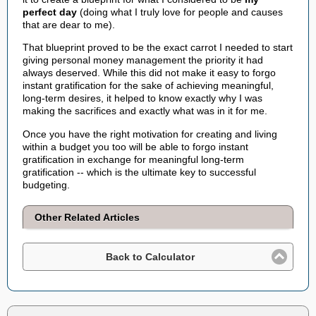
perfect day
(doing what I truly love for people and causes
that are dear to me).
That blueprint proved to be the exact carrot I needed to start
giving personal money management the priority it had
always deserved. While this did not make it easy to forgo
instant gratification for the sake of achieving meaningful,
long-term desires, it helped to know exactly why I was
making the sacrifices and exactly what was in it for me.
Once you have the right motivation for creating and living
within a budget you too will be able to forgo instant
gratification in exchange for meaningful long-term
gratification -- which is the ultimate key to successful
budgeting.
Other Related Articles
Back to Calculator