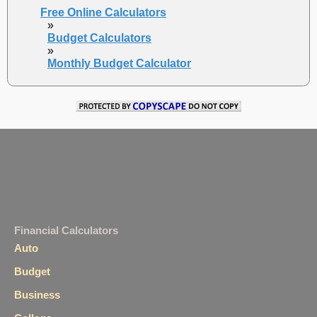
Free Online Calculators
»
Budget Calculators
»
Monthly Budget Calculator
Financial Calculators
Auto
Budget
Business