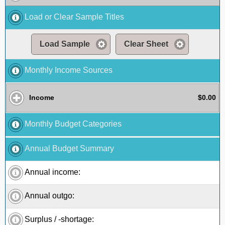
Load or Clear Sample Titles
Load Sample
Clear Sheet
Monthly Income Sources
Income
$0.00
Monthly Budget Categories
Annual Budget Summary
Annual income:
Annual outgo:
Surplus / -shortage: