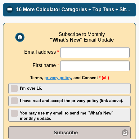
16 More Calculator Categories + Top Tens + Site Info
Subscribe to Monthly
"What's New"
Email Update
Email address
*
First name
*
Terms,
privacy policy
, and Consent
* (all)
I'm over 16.
I have read and accept the privacy policy (link above).
You may use my email to send me "What's New"
monthly update.
Subscribe