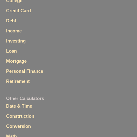
College
Credit Card
Debt
Income
Investing
Loan
Mortgage
Personal Finance
Retirement
Other Calculators
Date & Time
Construction
Conversion
Math