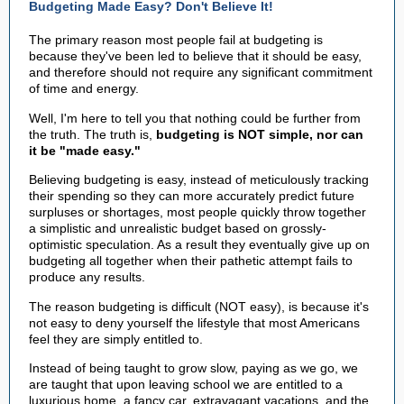
Budgeting Made Easy? Don't Believe It!
The primary reason most people fail at budgeting is
because they've been led to believe that it should be easy,
and therefore should not require any significant commitment
of time and energy.
Well, I'm here to tell you that nothing could be further from
the truth. The truth is,
budgeting is NOT simple, nor can
it be "made easy."
Believing budgeting is easy, instead of meticulously tracking
their spending so they can more accurately predict future
surpluses or shortages, most people quickly throw together
a simplistic and unrealistic budget based on grossly-
optimistic speculation. As a result they eventually give up on
budgeting all together when their pathetic attempt fails to
produce any results.
The reason budgeting is difficult (NOT easy), is because it's
not easy to deny yourself the lifestyle that most Americans
feel they are simply entitled to.
Instead of being taught to grow slow, paying as we go, we
are taught that upon leaving school we are entitled to a
luxurious home, a fancy car, extravagant vacations, and the