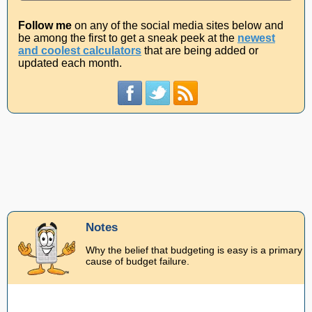
Follow me
on any of the social media sites below and
be among the first to get a sneak peek at the
newest
and coolest calculators
that are being added or
updated each month.
Notes
Why the belief that budgeting is easy is a primary
cause of budget failure.