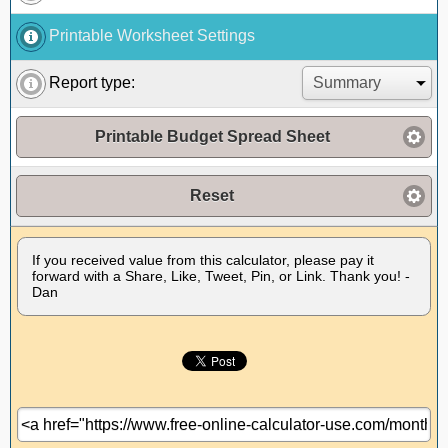
Printable Worksheet Settings
Report type:
Printable Budget Spread Sheet
Reset
If you received value from this calculator, please pay it
forward with a Share, Like, Tweet, Pin, or Link. Thank you! -
Dan