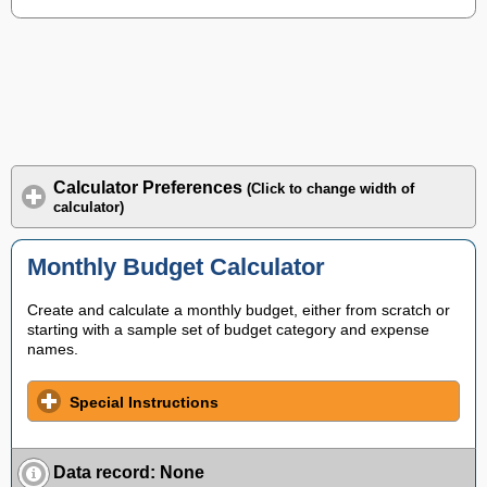
Calculator Preferences
(Click to change width of
calculator)
Monthly Budget Calculator
Create and calculate a monthly budget, either from scratch or
starting with a sample set of budget category and expense
names.
Special Instructions
Data record
:
None