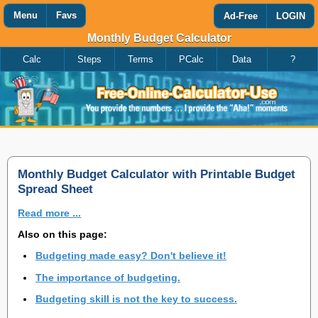
Menu
Favs
Ad-Free
LOGIN
Monthly Budget Calculator
Calc
Steps
Terms
PCalc
Data
?
Favorites
Search
Calculator
Add
Titles
or
remove
this
page
to/from
my
Monthly Budget Calculator with Printable Budget
favorites.
Spread Sheet
Read more ...
Add
Also on this page:
Budgeting made easy? Don't believe it!
Remove
The importance of budgeting.
Budgeting skill is not the key to success.