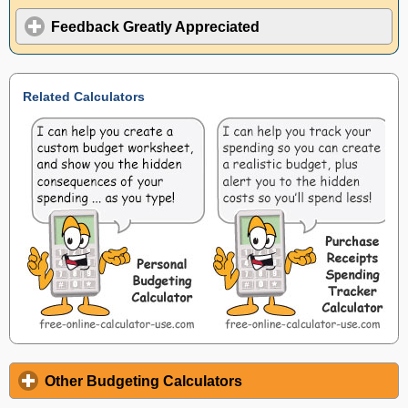
Feedback Greatly Appreciated
Related Calculators
Other Budgeting Calculators