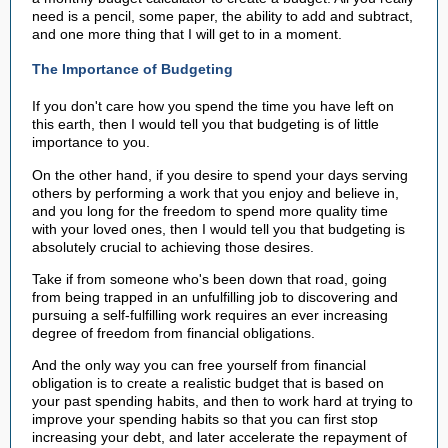
need is a pencil, some paper, the ability to add and subtract,
and one more thing that I will get to in a moment.
The Importance of Budgeting
If you don't care how you spend the time you have left on
this earth, then I would tell you that budgeting is of little
importance to you.
On the other hand, if you desire to spend your days serving
others by performing a work that you enjoy and believe in,
and you long for the freedom to spend more quality time
with your loved ones, then I would tell you that budgeting is
absolutely crucial to achieving those desires.
Take if from someone who's been down that road, going
from being trapped in an unfulfilling job to discovering and
pursuing a self-fulfilling work requires an ever increasing
degree of freedom from financial obligations.
And the only way you can free yourself from financial
obligation is to create a realistic budget that is based on
your past spending habits, and then to work hard at trying to
improve your spending habits so that you can first stop
increasing your debt, and later accelerate the repayment of