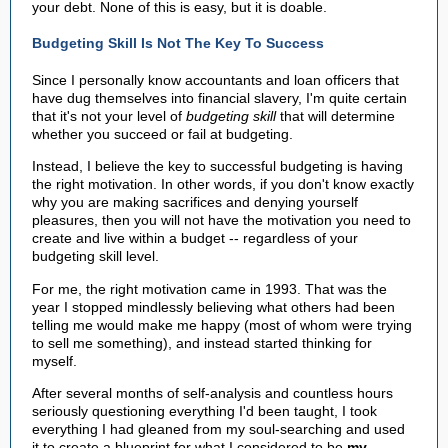
your debt. None of this is easy, but it is doable.
Budgeting Skill Is Not The Key To Success
Since I personally know accountants and loan officers that
have dug themselves into financial slavery, I'm quite certain
that it's not your level of
budgeting skill
that will determine
whether you succeed or fail at budgeting.
Instead, I believe the key to successful budgeting is having
the right motivation. In other words, if you don't know exactly
why you are making sacrifices and denying yourself
pleasures, then you will not have the motivation you need to
create and live within a budget -- regardless of your
budgeting skill level.
For me, the right motivation came in 1993. That was the
year I stopped mindlessly believing what others had been
telling me would make me happy (most of whom were trying
to sell me something), and instead started thinking for
myself.
After several months of self-analysis and countless hours
seriously questioning everything I'd been taught, I took
everything I had gleaned from my soul-searching and used
it to create a blueprint for what I considered to be
my