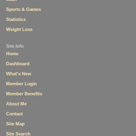
Sports & Games
Statistics
Weight Loss
Site Info
Home
Dashboard
What's New
Member Login
Member Benefits
About Me
Contact
Site Map
Site Search