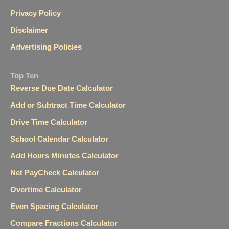
Privacy Policy
Disclaimer
Advertising Policies
Top Ten
Reverse Due Date Calculator
Add or Subtract Time Calculator
Drive Time Calculator
School Calendar Calculator
Add Hours Minutes Calculator
Net PayCheck Calculator
Overtime Calculator
Even Spacing Calculator
Compare Fractions Calculator