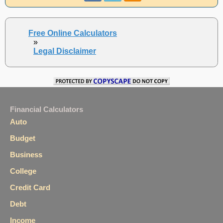
Free Online Calculators
»
Legal Disclaimer
Financial Calculators
Auto
Budget
Business
College
Credit Card
Debt
Income