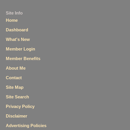
Site Info
Home
Dashboard
What's New
Member Login
Member Benefits
About Me
Contact
Site Map
Site Search
Privacy Policy
Disclaimer
Advertising Policies