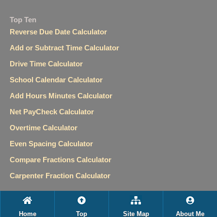
Top Ten
Reverse Due Date Calculator
Add or Subtract Time Calculator
Drive Time Calculator
School Calendar Calculator
Add Hours Minutes Calculator
Net PayCheck Calculator
Overtime Calculator
Even Spacing Calculator
Compare Fractions Calculator
Carpenter Fraction Calculator
Home
Top
Site Map
About Me