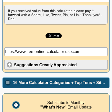
If you received value from this calculator, please pay it
forward with a Share, Like, Tweet, Pin, or Link. Thank you! -
Dan
Suggestions Greatly Appreciated
16 More Calculator Categories + Top Tens + Site Info
Subscribe to Monthly
"What's New"
Email Update