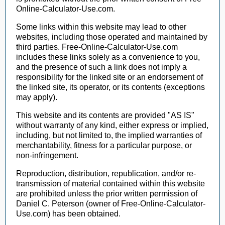
Online-Calculator-Use.com.
Some links within this website may lead to other
websites, including those operated and maintained by
third parties. Free-Online-Calculator-Use.com
includes these links solely as a convenience to you,
and the presence of such a link does not imply a
responsibility for the linked site or an endorsement of
the linked site, its operator, or its contents (exceptions
may apply).
This website and its contents are provided "AS IS"
without warranty of any kind, either express or implied,
including, but not limited to, the implied warranties of
merchantability, fitness for a particular purpose, or
non-infringement.
Reproduction, distribution, republication, and/or re-
transmission of material contained within this website
are prohibited unless the prior written permission of
Daniel C. Peterson (owner of Free-Online-Calculator-
Use.com) has been obtained.