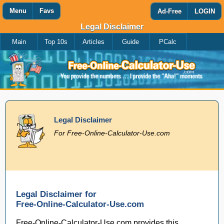
Menu
Favs
Ad-Free
LOGIN
Legal Disclaimer
Main
Top 10s
Articles
Guide
PCalc
Favorites
Search
Calculator
Add
Titles
or
remove
this
page
to/from
my
Legal Disclaimer
favorites.
For Free-Online-Calculator-Use.com
Add
Remove
Legal Disclaimer for
Free-Online-Calculator-Use.com
Free-Online-Calculator-Use.com provides this