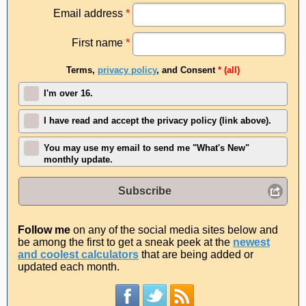
Email address
*
First name
*
Terms,
privacy policy
, and Consent
* (all)
I'm over 16.
I have read and accept the privacy policy (link above).
You may use my email to send me "What's New"
monthly update.
Subscribe
Follow me
on any of the social media sites below and
be among the first to get a sneak peek at the
newest
and coolest calculators
that are being added or
updated each month.