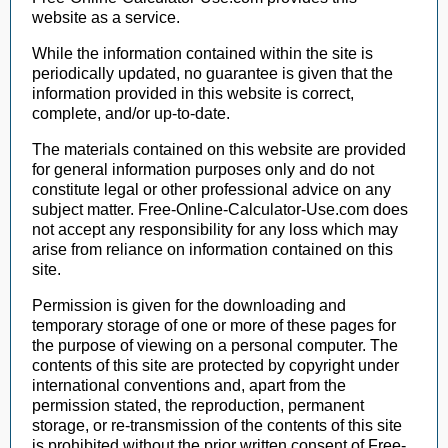
website as a service.
While the information contained within the site is
periodically updated, no guarantee is given that the
information provided in this website is correct,
complete, and/or up-to-date.
The materials contained on this website are provided
for general information purposes only and do not
constitute legal or other professional advice on any
subject matter. Free-Online-Calculator-Use.com does
not accept any responsibility for any loss which may
arise from reliance on information contained on this
site.
Permission is given for the downloading and
temporary storage of one or more of these pages for
the purpose of viewing on a personal computer. The
contents of this site are protected by copyright under
international conventions and, apart from the
permission stated, the reproduction, permanent
storage, or re-transmission of the contents of this site
is prohibited without the prior written consent of Free-