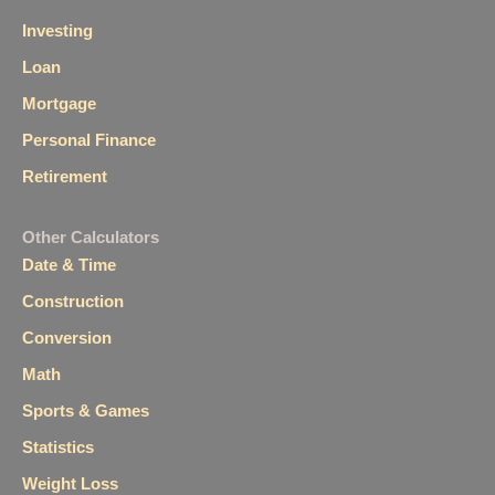
Investing
Loan
Mortgage
Personal Finance
Retirement
Other Calculators
Date & Time
Construction
Conversion
Math
Sports & Games
Statistics
Weight Loss