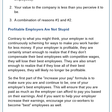
Your value to the company is less than you perceive it to
be.
A combination of reasons #1 and #2.
Profitable Employers Are Not Stupid
Contrary to what you might think, your employer is not
continuously scheming for ways to make you work harder
for less money. If your employer is profitable, they are
certainly smart enough to realize that if they don't
compensate their best employees with competitive wages,
they will lose their best employees. They are also smart
enough to realize that if they lose all of their best
employees, they will likely no longer be profitable.
So the first part of the "increase your pay" formula is to
make sure you are and continue to be, one of your
employer's best employees. This will ensure that you are
paid as much as the employer can afford to pay you based
on their earnings. And if you want to help your employer
increase their earnings, encourage your co-workers to
become "best" employees as well.