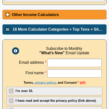
Other Income Calculators
16 More Calculator Categories + Top Tens + Site Info
Subscribe to Monthly
"What's New"
Email Update
Email address
*
First name
*
Terms,
privacy policy
, and Consent
* (all)
I'm over 16.
I have read and accept the privacy policy (link above).