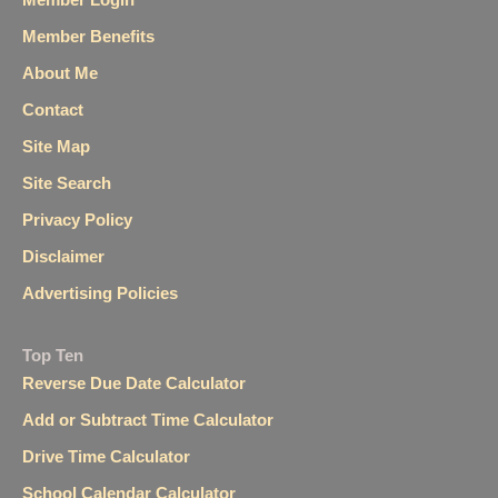
Member Benefits
About Me
Contact
Site Map
Site Search
Privacy Policy
Disclaimer
Advertising Policies
Top Ten
Reverse Due Date Calculator
Add or Subtract Time Calculator
Drive Time Calculator
School Calendar Calculator