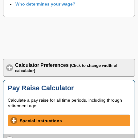
Who determines your wage?
Calculator Preferences
(Click to change width of
calculator)
Pay Raise Calculator
Calculate a pay raise for all time periods, including through
retirement age!
Special Instructions