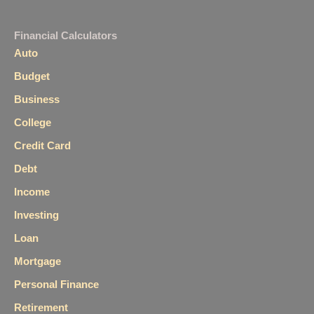
Financial Calculators
Auto
Budget
Business
College
Credit Card
Debt
Income
Investing
Loan
Mortgage
Personal Finance
Retirement