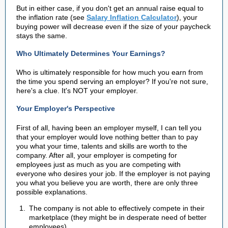
But in either case, if you don't get an annual raise equal to
the inflation rate (see
Salary Inflation Calculator
), your
buying power will decrease even if the size of your paycheck
stays the same.
Who Ultimately Determines Your Earnings?
Who is ultimately responsible for how much you earn from
the time you spend serving an employer? If you're not sure,
here's a clue. It's NOT your employer.
Your Employer's Perspective
First of all, having been an employer myself, I can tell you
that your employer would love nothing better than to pay
you what your time, talents and skills are worth to the
company. After all, your employer is competing for
employees just as much as you are competing with
everyone who desires your job. If the employer is not paying
you what you believe you are worth, there are only three
possible explanations.
The company is not able to effectively compete in their
marketplace (they might be in desperate need of better
employees).