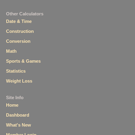
Other Calculators
Date & Time
Construction
Conversion
Math
Sports & Games
Statistics
Weight Loss
Site Info
Home
Dashboard
What's New
Member Login