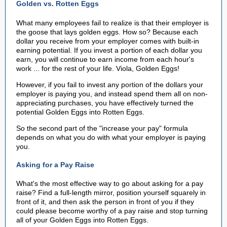
Golden vs. Rotten Eggs
What many employees fail to realize is that their employer is
the goose that lays golden eggs. How so? Because each
dollar you receive from your employer comes with built-in
earning potential. If you invest a portion of each dollar you
earn, you will continue to earn income from each hour's
work ... for the rest of your life. Viola, Golden Eggs!
However, if you fail to invest any portion of the dollars your
employer is paying you, and instead spend them all on non-
appreciating purchases, you have effectively turned the
potential Golden Eggs into Rotten Eggs.
So the second part of the "increase your pay" formula
depends on what you do with what your employer is paying
you.
Asking for a Pay Raise
What's the most effective way to go about asking for a pay
raise? Find a full-length mirror, position yourself squarely in
front of it, and then ask the person in front of you if they
could please become worthy of a pay raise and stop turning
all of your Golden Eggs into Rotten Eggs.