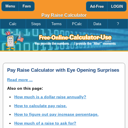
Menu
Favs
Ad-Free
LOGIN
Pay Raise Calculator
Calc
Steps
Terms
PCalc
Data
?
Favorites
Search
Calculator
Add
Titles
or
remove
this
page
to/from
my
Pay Raise Calculator with Eye Opening Surprises
favorites.
Read more ...
Add
Also on this page:
How much is a dollar raise annually?
Remove
How to calculate pay raise.
How to figure out pay increase percentage.
How much of a raise to ask for?