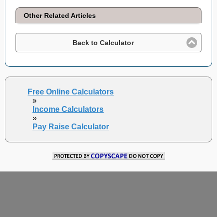
Other Related Articles
Back to Calculator
Free Online Calculators
»
Income Calculators
»
Pay Raise Calculator