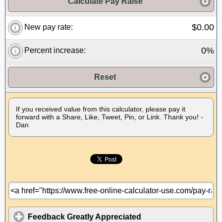
Calculate Pay Raise
$0.00
New pay rate:
0%
Percent increase:
Reset
If you received value from this calculator, please pay it
forward with a Share, Like, Tweet, Pin, or Link. Thank you! -
Dan
Feedback Greatly Appreciated