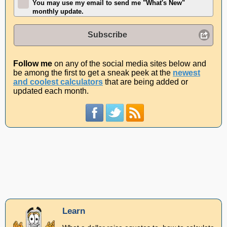
You may use my email to send me "What's New"
monthly update.
Subscribe
Follow me
on any of the social media sites below and
be among the first to get a sneak peek at the
newest
and coolest calculators
that are being added or
updated each month.
Learn