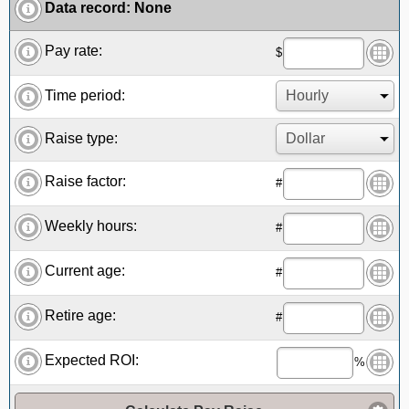
Data record
:
None
Pay rate:
$
Time period:
Raise type:
Raise factor:
#
Weekly hours:
#
Current age:
#
Retire age:
#
Expected ROI:
%