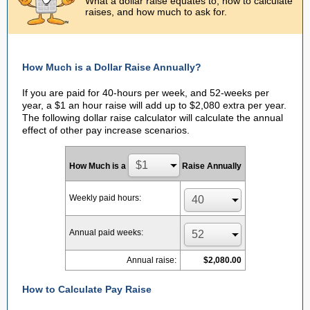
What a dollar raise equates to, how to calculate
raises, and how much to ask for.
How Much is a Dollar Raise Annually?
If you are paid for 40-hours per week, and 52-weeks per
year, a $1 an hour raise will add up to $2,080 extra per year.
The following dollar raise calculator will calculate the annual
effect of other pay increase scenarios.
How Much is a
Raise Annually
Weekly paid hours:
Annual paid weeks:
Annual raise:
$2,080.00
How to Calculate Pay Raise