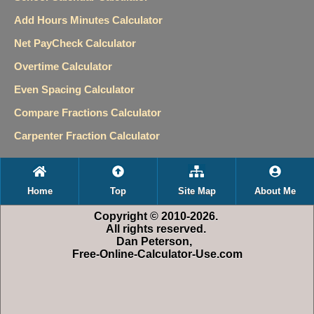
Add Hours Minutes Calculator
Net PayCheck Calculator
Overtime Calculator
Even Spacing Calculator
Compare Fractions Calculator
Carpenter Fraction Calculator
Home
Top
Site Map
About Me
Copyright © 2010-2026.
All rights reserved.
Dan Peterson,
Free-Online-Calculator-Use.com