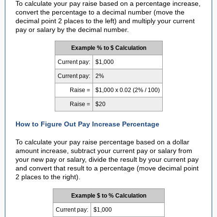
To calculate your pay raise based on a percentage increase,
convert the percentage to a decimal number (move the
decimal point 2 places to the left) and multiply your current
pay or salary by the decimal number.
Example % to $ Calculation
Current pay:
$1,000
Current pay:
2%
Raise =
$1,000 x 0.02 (2% / 100)
Raise =
$20
How to Figure Out Pay Increase Percentage
To calculate your pay raise percentage based on a dollar
amount increase, subtract your current pay or salary from
your new pay or salary, divide the result by your current pay
and convert that result to a percentage (move decimal point
2 places to the right).
Example $ to % Calculation
Current pay:
$1,000