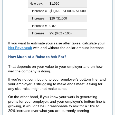
New pay:
$1,020
Increase =
($1,020 - $1,000) / $1,000
Increase =
$20 / $1,000
Increase =
0.02
Increase =
2% (0.02 x 100)
If you want to estimate your raise after taxes, calculate your
Net Paycheck
with and without the dollar amount increase.
How Much of a Raise to Ask For?
That depends on your value to your employer and on how
well the company is doing.
If you're not contributing to your employer's bottom line, and
your employer is struggling to make ends meet, asking for
any size raise might not make sense.
On the other hand, if you know your work is generating
profits for your employer, and your employer's bottom line is
growing, it wouldn't be unreasonable to ask for a 10% to
20% increase over what you are currently earning.