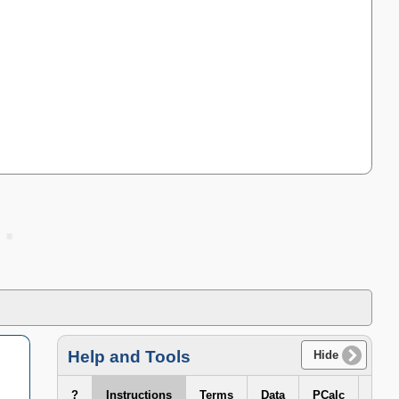
Help and Tools
Hide
?
Instructions
Terms
Data
PCalc