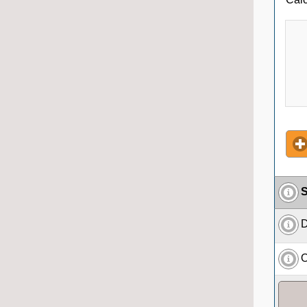
S
D
O