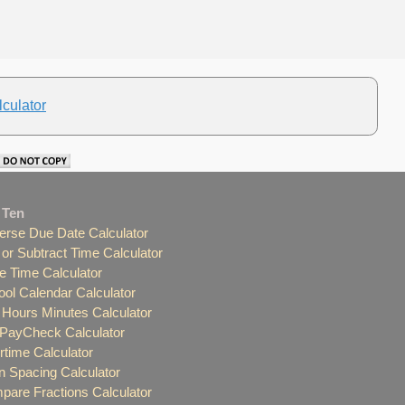
culator
 Ten
erse Due Date Calculator
or Subtract Time Calculator
e Time Calculator
ol Calendar Calculator
Hours Minutes Calculator
 PayCheck Calculator
time Calculator
 Spacing Calculator
are Fractions Calculator