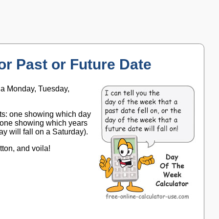
or Past or Future Date
is a Monday, Tuesday,
arts: one showing which day
nd one showing which years
ay will fall on a Saturday).
tton, and voila!