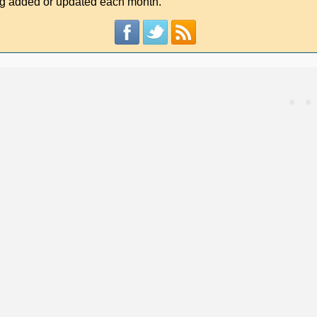
g added or updated each month.