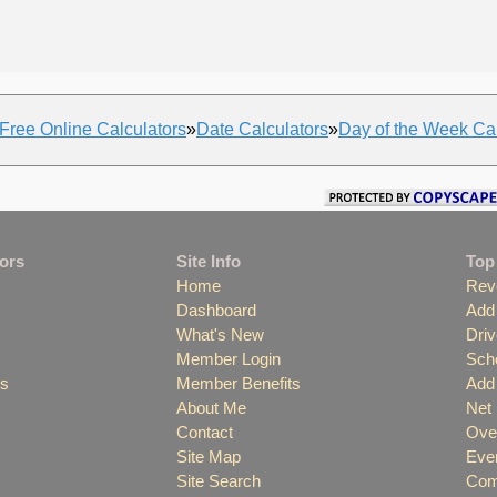
Free Online Calculators
»
Date Calculators
»
Day of the Week Cal
tors
Site Info
Top
Home
Rev
Dashboard
Add 
What's New
Driv
Member Login
Scho
es
Member Benefits
Add 
About Me
Net
Contact
Over
Site Map
Even
Site Search
Comp