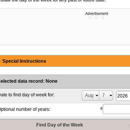
Advertisement
Special Instructions
elected data record
:
None
ate to find day of week for:
#
ptional number of years:
Find Day of the Week