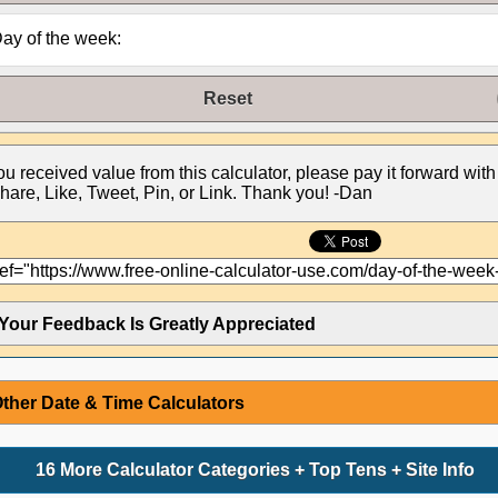
ay of the week:
Reset
you received value from this calculator, please pay it forward with
hare, Like, Tweet, Pin, or Link. Thank you! -Dan
Your Feedback Is Greatly Appreciated
ther Date & Time Calculators
16 More Calculator Categories + Top Tens + Site Info