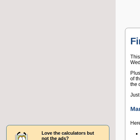
Fi
This
Wedn
Plus
of t
the 
Just
Ma
Here
Love the calculators but
not the ads?