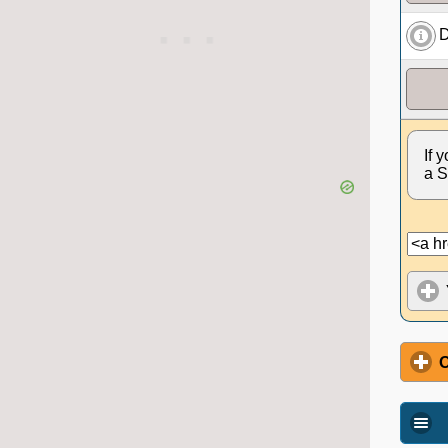
D
If 
a S
O