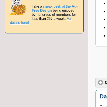
Take a
sneak peek at the
Ad-
Free Design
being enjoyed
by hundreds of members for
less than 25¢ a week.
Full
details here!
C
Da
Calc