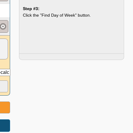
Step #3:
Click the "Find Day of Week" button.