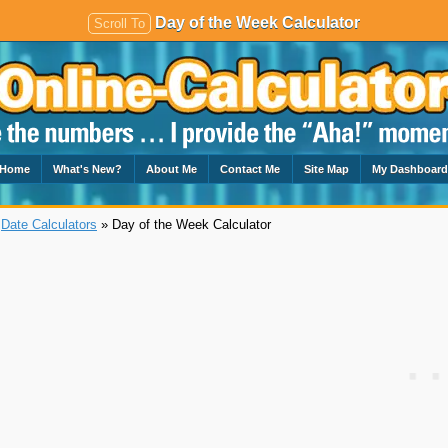
Day of the Week Calculator
Scroll To
Home
What's New?
About Me
Contact Me
Site Map
My Dashboar
»
Date Calculators
» Day of the Week Calculator