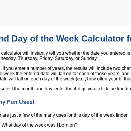
nd Day of the Week Calculator f
 calculator will instantly tell you whether the date you entered 
esday, Thursday, Friday, Saturday, or Sunday.
, if you enter a number of years, the results will include two ch
he week the entered date will fall on for each of those years, a
date will fall on each day of the week (e.g., how often your birthd
 select the month and day, enter the 4-digit year, click the find bu
ny Fun Uses!
 are just a few of the many uses for this day of the week finder:
What day of the week was I born on?