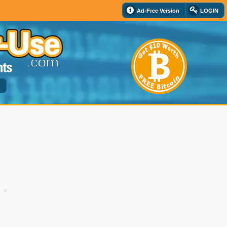
Ad-Free Version
LOGIN
d