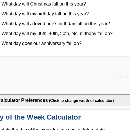
What day will Christmas fall on this year?
What day will my birthday fall on this year?
What day will a loved one's birthday fall on this year?
What day will my 30th, 40th, 50th, etc. birthday fall on?
What day does our anniversary fall on?
alculator Preferences
(Click to change width of calculator)
y of the Week Calculator
ulate the day of the week for any past or future date.