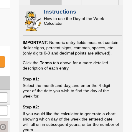
Instructions
How to use the Day of the Week
Calculator
IMPORTANT:
Numeric entry fields must not contain
dollar signs, percent signs, commas, spaces, etc.
(only digits 0-9 and decimal points are allowed).
Click the
Terms
tab above for a more detailed
description of each entry.
Step #1:
Select the month and day, and enter the 4-digit
year of the date you wish to find the day of the
week for.
Step #2:
If you would like the calculator to generate a chart
showing which day of the week the entered date
will fall on in subsequent years, enter the number of
years.