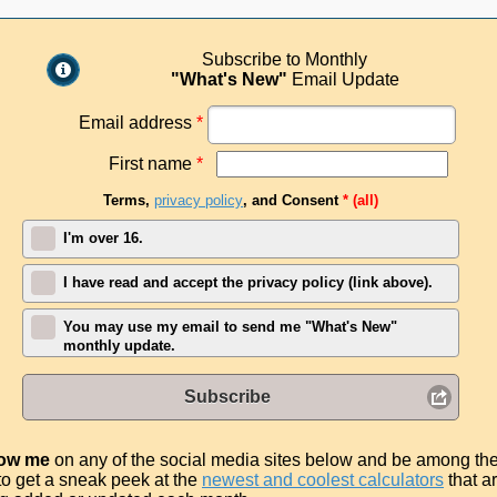
Subscribe to Monthly
"What's New"
Email Update
Email address
*
First name
*
Terms,
privacy policy
, and Consent
* (all)
I'm over 16.
I have read and accept the privacy policy (link above).
You may use my email to send me "What's New"
monthly update.
Subscribe
low me
on any of the social media sites below and be among th
t to get a sneak peek at the
newest and coolest calculators
that a