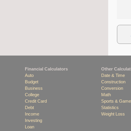
Financial Calculators
Other Calcula
Auto
Date & Time
Budget
Construction
Business
Conversion
College
Math
Credit Card
Sports & Gam
Debt
Statistics
Income
Weight Loss
Investing
Loan