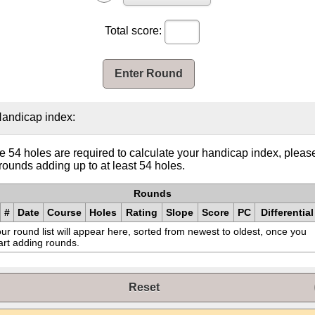
Total score:
Enter Round
andicap index:
e 54 holes are required to calculate your handicap index, pleas
rounds adding up to at least 54 holes.
Rounds
#
Date
Course
Holes
Rating
Slope
Score
PC
Differential
ur round list will appear here, sorted from newest to oldest, once you
art adding rounds.
Reset