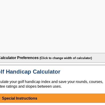
alculator Preferences
(Click to change width of calculator)
lf Handicap Calculator
ulate your golf handicap index and save your rounds, courses,
tee ratings and slopes between uses.
Special Instructions