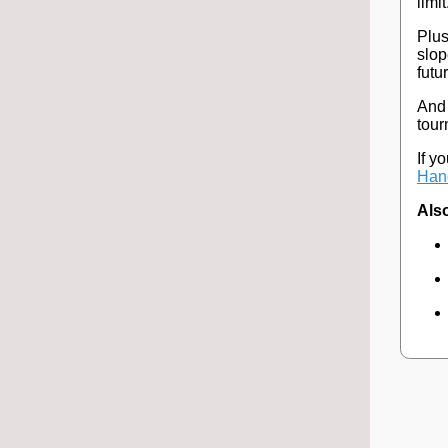
limit
Plus
slop
futu
And 
tour
If y
Hand
Also