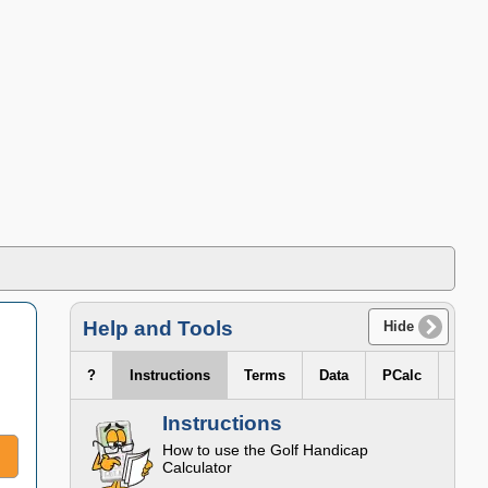
Help and Tools
Hide
?
Instructions
Terms
Data
PCalc
Instructions
How to use the
Golf Handicap
Calculator