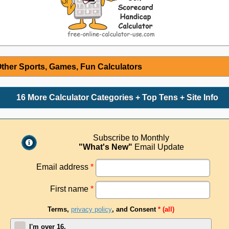
ther Sports, Games, Fun Calculators
16 More Calculator Categories + Top Tens + Site Info
Subscribe to Monthly
"What's New"
Email Update
Email address
*
First name
*
Terms,
privacy policy
, and Consent
* (all)
I'm over 16.