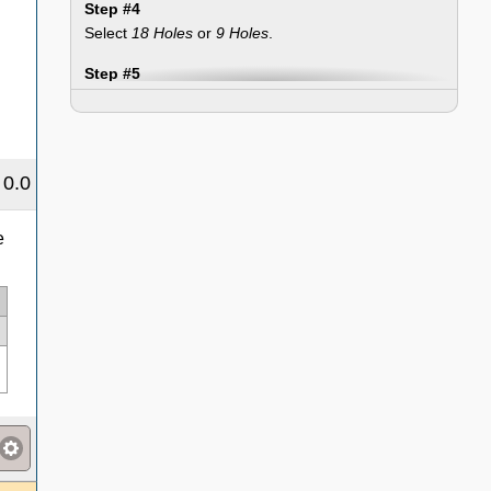
Step #4
Select
18 Holes
or
9 Holes
.
Step #5
Select a
Playing Condition (PC)
adjustment if
applicable.
Step #6
0.0
Select
Total Score
or
Hole-By-Hole
.
Step #7
e
Enter the score(s) and click the "Enter Round"
button. Then repeat the steps for each round you
wish to enter.
Step #8
If you want to save your rounds, courses, and tees
for your next use, click the "Data" tab, enter a
name, and click the "Save" button.