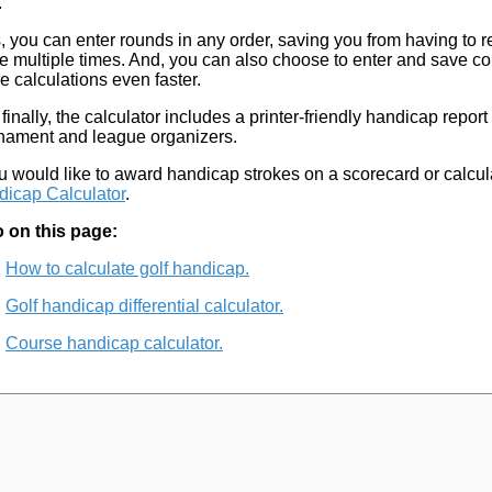
.
, you can enter rounds in any order, saving you from having to r
e multiple times. And, you can also choose to enter and save c
re calculations even faster.
finally, the calculator includes a printer-friendly handicap report
nament and league organizers.
ou would like to award handicap strokes on a scorecard or calcu
icap Calculator
.
 on this page:
How to calculate golf handicap.
Golf handicap differential calculator.
Course handicap calculator.