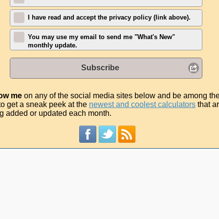
I have read and accept the privacy policy (link above).
You may use my email to send me "What's New"
monthly update.
Subscribe
low me
on any of the social media sites below and be among th
t to get a sneak peek at the
newest and coolest calculators
that a
g added or updated each month.