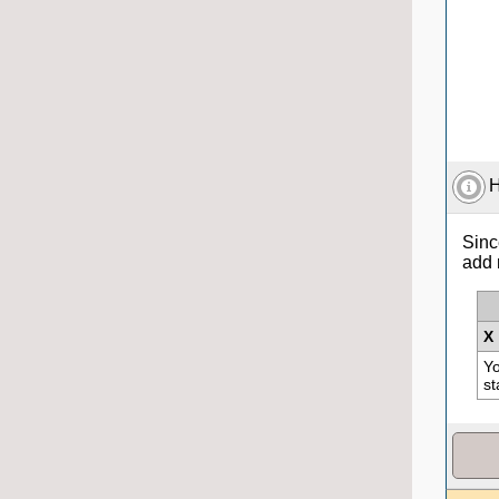
H
Sinc
add 
X
Yo
st