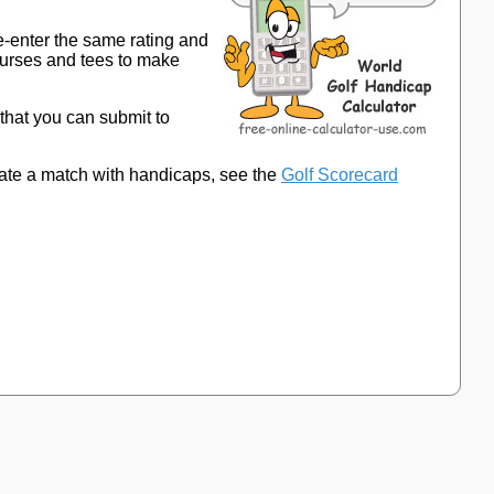
e-enter the same rating and
ourses and tees to make
 that you can submit to
late a match with handicaps, see the
Golf Scorecard