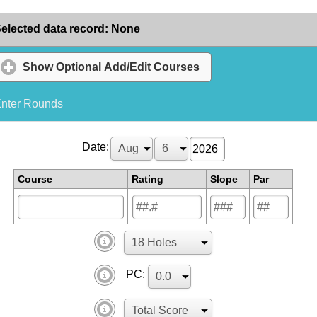
elected data record
:
None
Show
Optional Add/Edit Courses
nter Rounds
Date:
Course
Rating
Slope
Par
PC: