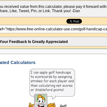
you received value from this calculator, please pay it forward with
hare, Like, Tweet, Pin, or Link. Thank you! -Dan
Your Feedback Is Greatly Appreciated
ated Calculators