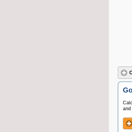
C
Go
Calc
and 