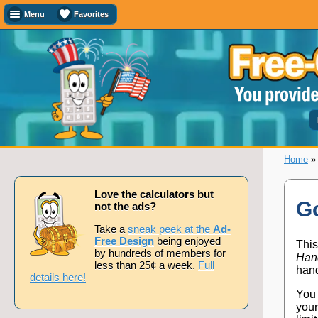
Menu
Favorites
Favorites
Search
Calculator
Titles
Add
or
remove
this
page
Home
to/from
my
favorites.
Love the calculators but
Go
not the ads?
Add
Take a
sneak peek at the
Ad-
Free Design
being enjoyed
This
by hundreds of members for
Han
less than 25¢ a week.
Full
Remove
hand
details here!
You 
your