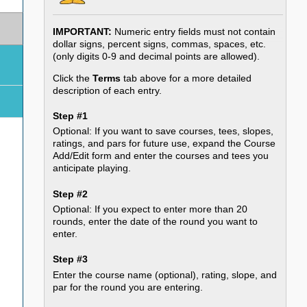
IMPORTANT:
Numeric entry fields must not contain
dollar signs, percent signs, commas, spaces, etc.
(only digits 0-9 and decimal points are allowed).
Click the
Terms
tab above for a more detailed
description of each entry.
Step #1
Optional: If you want to save courses, tees, slopes,
ratings, and pars for future use, expand the Course
Add/Edit form and enter the courses and tees you
anticipate playing.
Step #2
Optional: If you expect to enter more than 20
rounds, enter the date of the round you want to
enter.
Step #3
Enter the course name (optional), rating, slope, and
par for the round you are entering.