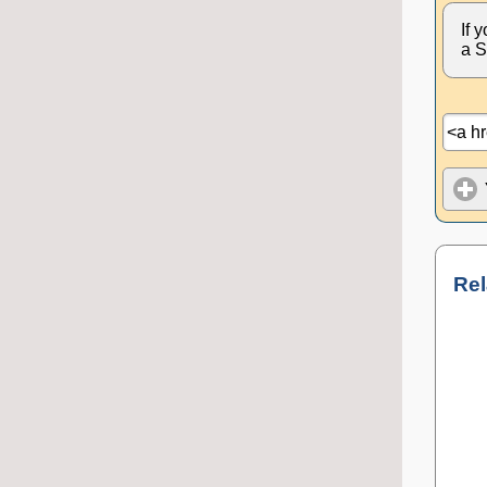
If 
a S
Rel