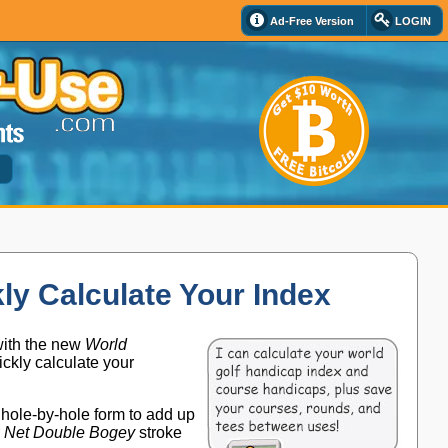
Ad-Free Version
LOGIN
d
ly Calculate Your Index
with the new
World
ickly calculate your
n hole-by-hole form to add up
r
Net Double Bogey
stroke