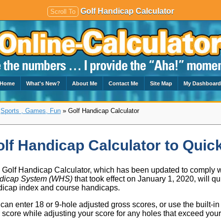
Golf Handicap Calculator
Scroll To
Home
What's New?
About Me
Contact Me
Site Map
My Dashboar
»
Sports , Games, Fun
» Golf Handicap Calculator
lf Handicap Calculator to Quick
 Golf Handicap Calculator, which has been updated to comply 
dicap System (WHS)
that took effect on January 1, 2020, will qu
icap index and course handicaps.
can enter 18 or 9-hole adjusted gross scores, or use the built-i
 score while adjusting your score for any holes that exceed you