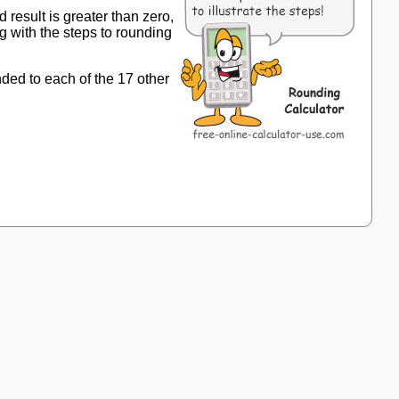
 result is greater than zero,
g with the steps to rounding
nded to each of the 17 other