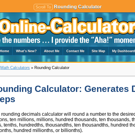
Rounding Calculator
Scroll To
Home
What's New?
About Me
Contact Me
Site Map
My Dashboar
»
Math Calculators
» Rounding Calculator
unding Calculator: Generates 
teps
 rounding decimals calculator will round a number to the desired
ions, ten millions, millions, hundred thousands, ten thousands, 
, tenths, hundredths, thousandths, ten thousandths, hundred tho
ionths, hundred millionths, or billionths).