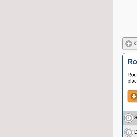
C
Ro
Roun
plac
S
D