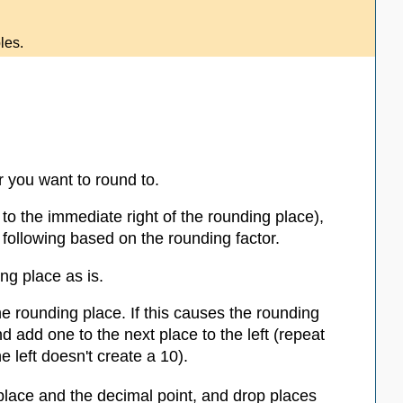
les.
r you want to round to.
t to the immediate right of the rounding place),
 following based on the rounding factor.
ing place as is.
the rounding place. If this causes the rounding
d add one to the next place to the left (repeat
e left doesn't create a 10).
place and the decimal point, and drop places