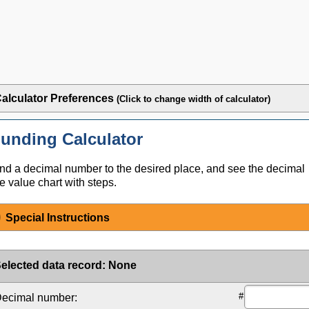
alculator Preferences
(Click to change width of calculator)
unding Calculator
d a decimal number to the desired place, and see the decimal
e value chart with steps.
Special Instructions
elected data record
:
None
#
ecimal number: