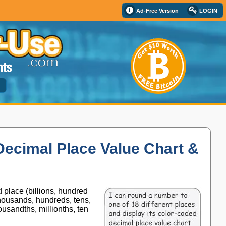
Ad-Free Version
LOGIN
d
Decimal Place Value Chart &
 place (billions, hundred
thousands, hundreds, tens,
usandths, millionths, ten