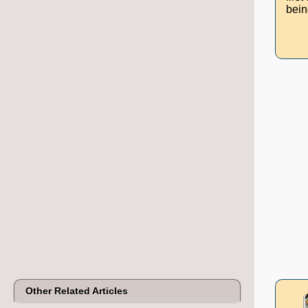
bein
Other Related Articles