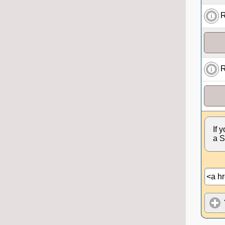
R
R
If 
a S