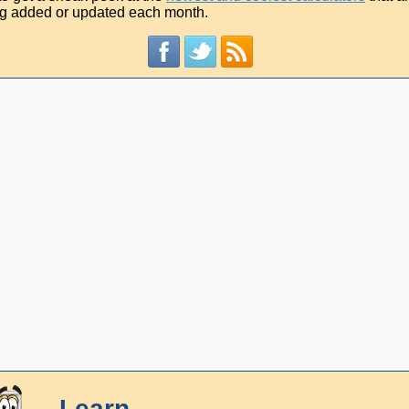
g added or updated each month.
Learn