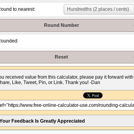
ound to nearest:
Round Number
ounded:
Reset
you received value from this calculator, please pay it forward with
hare, Like, Tweet, Pin, or Link. Thank you! -Dan
Your Feedback Is Greatly Appreciated