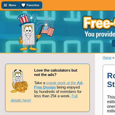
Menu
Favorites
Favorites
Search
Calculator
Titles
Add
or
remove
this
page
Home
to/from
my
favorites.
Love the calculators but
Ro
not the ads?
S
Add
Take a
sneak peek at the
Ad-
Free Design
being enjoyed
by hundreds of members for
less than 25¢ a week.
Full
This
Remove
details here!
mill
ones
mill