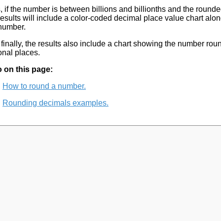
, if the number is between billions and billionths and the rounded
results will include a color-coded decimal place value chart alon
number.
finally, the results also include a chart showing the number rou
onal places.
 on this page:
How to round a number.
Rounding decimals examples.