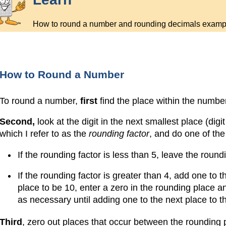
How to round a number and rounding decimals examp
How to Round a Number
To round a number,
first
find the place within the numbe
Second,
look at the digit in the next smallest place (digi
which I refer to as the
rounding factor
, and do one of the
If the rounding factor is less than 5, leave the round
If the rounding factor is greater than 4, add one to 
place to be 10, enter a zero in the rounding place an
as necessary until adding one to the next place to th
Third
, zero out places that occur between the rounding 