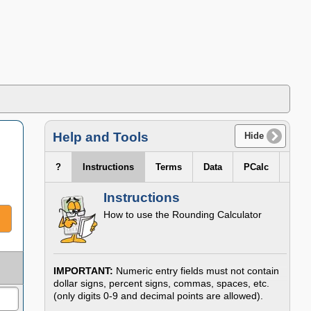
Help and Tools
Hide
?
Instructions
Terms
Data
PCalc
Instructions
How to use the
Rounding Calculator
IMPORTANT:
Numeric entry fields must not contain
dollar signs, percent signs, commas, spaces, etc.
(only digits 0-9 and decimal points are allowed).