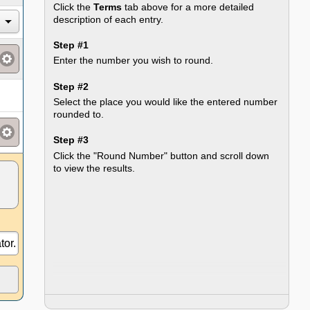
Click the
Terms
tab above for a more detailed
description of each entry.
Step #1
Enter the number you wish to round.
Step #2
Select the place you would like the entered number
rounded to.
Step #3
Click the "Round Number" button and scroll down
to view the results.