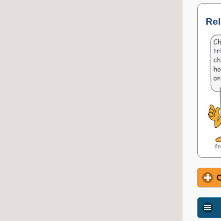
Rel
O