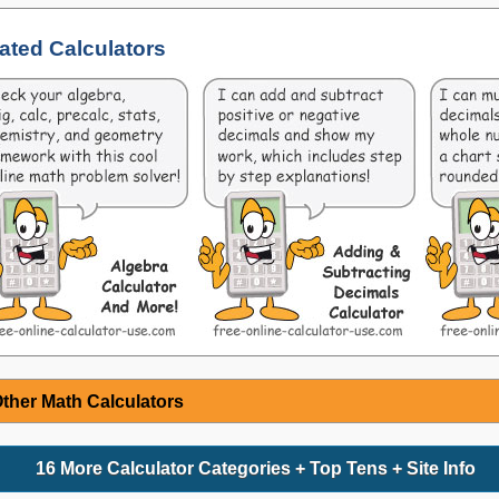
ated Calculators
ther Math Calculators
16 More Calculator Categories + Top Tens + Site Info