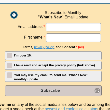
Subscribe to Monthly
"What's New"
Email Update
Email address
*
First name
*
Terms,
privacy policy
, and Consent
* (all)
I'm over 16.
I have read and accept the privacy policy (link above).
You may use my email to send me "What's New"
monthly update.
Subscribe
low me
on any of the social media sites below and be among th
t to get a sneak peek at the
newest and coolest calculators
that a