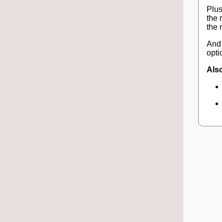
Plus
the 
the 
And 
opti
Also