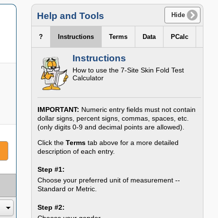
Help and Tools
Hide
?
Instructions
Terms
Data
PCalc
Instructions
How to use the 7-Site Skin Fold Test
Calculator
IMPORTANT:
Numeric entry fields must not contain
dollar signs, percent signs, commas, spaces, etc.
(only digits 0-9 and decimal points are allowed).
Click the
Terms
tab above for a more detailed
description of each entry.
Step #1:
Choose your preferred unit of measurement --
Standard or Metric.
Step #2:
Choose your gender.