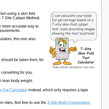
hen using a skin fold
k 7-Site Caliper Method.
the more accurate way to
easurements.
ulators, this one also
should be taken from, for
d converting for you.
to lean body weight.
y Fat Calculator
instead, which only requires a tape
n sites, feel free to use the
3-Site Body Composition