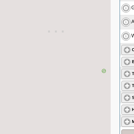
G
A
W
C
B
T
T
S
H
M