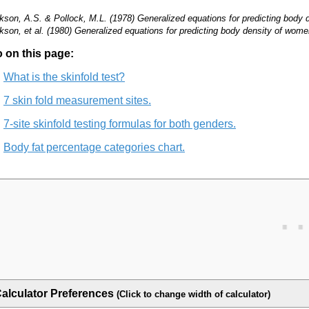
kson, A.S. & Pollock, M.L. (1978) Generalized equations for predicting body de
kson, et al. (1980) Generalized equations for predicting body density of wo
 on this page:
What is the skinfold test?
7 skin fold measurement sites.
7-site skinfold testing formulas for both genders.
Body fat percentage categories chart.
alculator Preferences
(Click to change width of calculator)