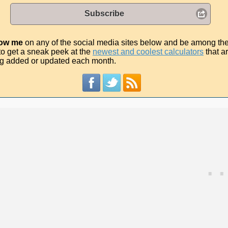
Subscribe
low me
on any of the social media sites below and be among th
t to get a sneak peek at the
newest and coolest calculators
that a
g added or updated each month.