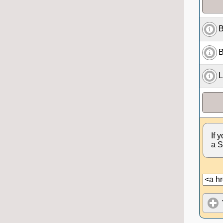
B
B
L
If 
a S