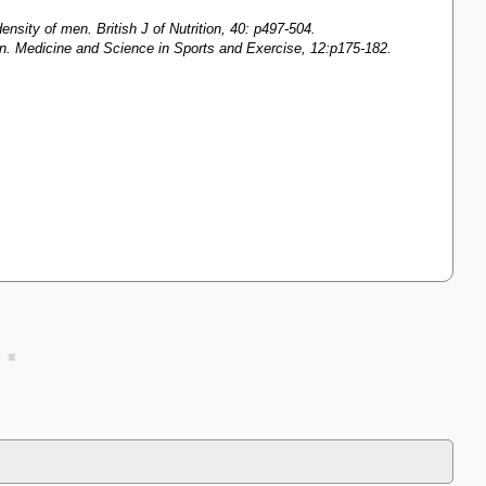
nsity of men. British J of Nutrition, 40: p497-504.
men. Medicine and Science in Sports and Exercise, 12:p175-182.