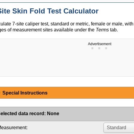
Site Skin Fold Test Calculator
ulate 7-site caliper test, standard or metric, female or male, with
es of measurement sites available under the
Terms
tab.
Advertisement
Special Instructions
elected data record
:
None
easurement: