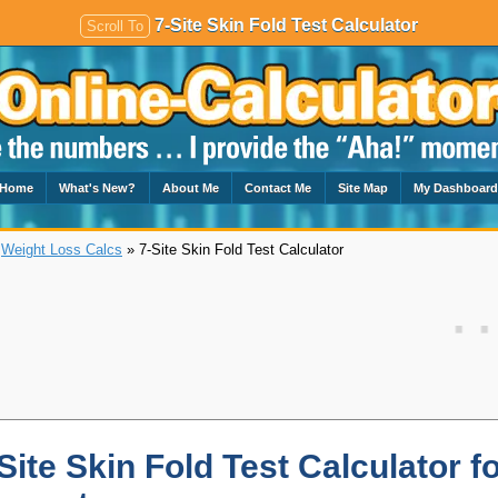
7-Site Skin Fold Test Calculator
Scroll To
Home
What's New?
About Me
Contact Me
Site Map
My Dashboar
»
Weight Loss Calcs
» 7-Site Skin Fold Test Calculator
Site Skin Fold Test Calculator f