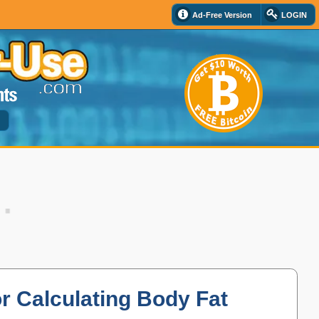
Ad-Free Version
LOGIN
d
or Calculating Body Fat