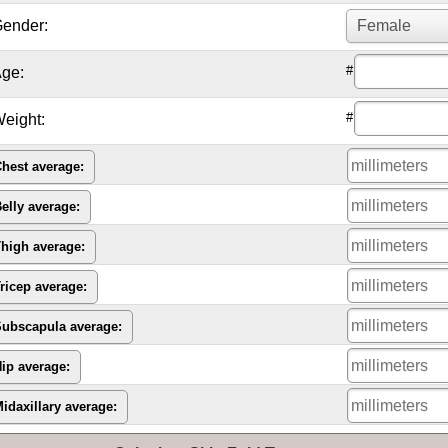
ender:
#
ge:
#
eight:
hest average:
elly average:
high average:
ricep average:
ubscapula average:
ip average:
idaxillary average: