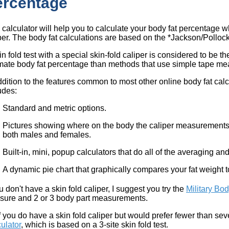
ercentage
 calculator will help you to calculate your body fat percentage w
per. The body fat calculations are based on the *Jackson/Polloc
in fold test with a special skin-fold caliper is considered to be 
mate body fat percentage than methods that use simple tape m
ddition to the features common to most other online body fat calc
udes:
Standard and metric options.
Pictures showing where on the body the caliper measurements 
both males and females.
Built-in, mini, popup calculators that do all of the averaging an
A dynamic pie chart that graphically compares your fat weight 
ou don't have a skin fold caliper, I suggest you try the
Military Bod
ure and 2 or 3 body part measurements.
if you do have a skin fold caliper but would prefer fewer than seve
ulator
, which is based on a 3-site skin fold test.