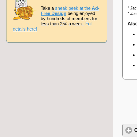
Take a
sneak peek at the
Ad-
* Jac
Free Design
being enjoyed
* Jac
by hundreds of members for
less than 25¢ a week.
Full
Also
details here!
C