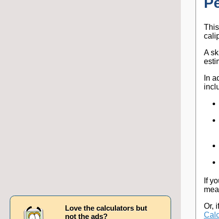
P
This
cali
A sk
esti
In a
incl
If y
meas
Or, 
Love the calculators but
Calc
not the ads?