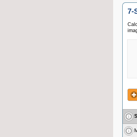
7-
Calc
imag
S
M