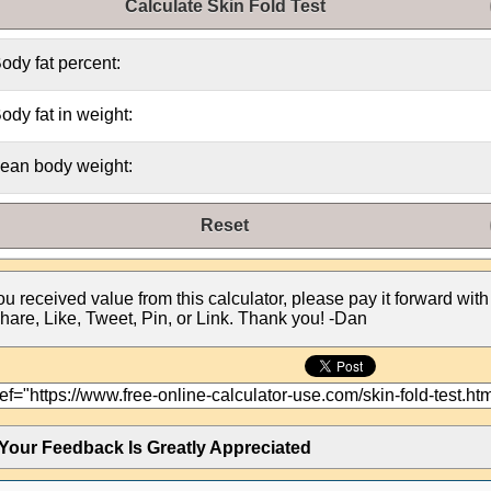
Calculate Skin Fold Test
ody fat percent:
ody fat in weight:
ean body weight:
Reset
you received value from this calculator, please pay it forward with
hare, Like, Tweet, Pin, or Link. Thank you! -Dan
Your Feedback Is Greatly Appreciated