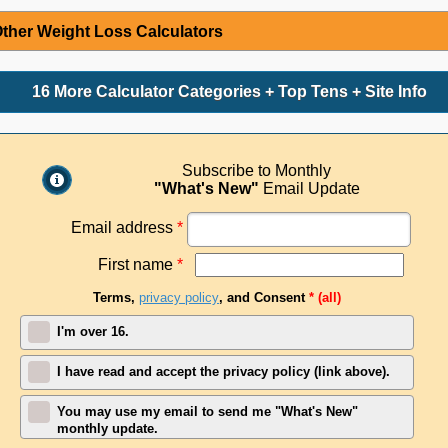
ther Weight Loss Calculators
16 More Calculator Categories + Top Tens + Site Info
Subscribe to Monthly
"What's New"
Email Update
Email address
*
First name
*
Terms,
privacy policy
, and Consent
* (all)
I'm over 16.
I have read and accept the privacy policy (link above).
You may use my email to send me "What's New"
monthly update.