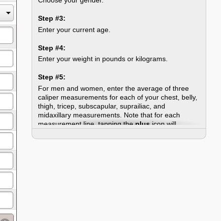
Step #3:
Enter your current age.
Step #4:
Enter your weight in pounds or kilograms.
Step #5:
For men and women, enter the average of three
caliper measurements for each of your chest, belly,
thigh, tricep, subscapular, suprailiac, and
midaxillary measurements. Note that for each
measurement line, tapping the
plus
icon will
expand a form wherein you can enter three
measurements and the calculator will compute the
average for you -- plus enter it into the field where it
belongs. The expanded form also includes an
info
icon, which, when tapped, will open a popup
explaining how and where to take the
measurement.
Step #6:
Click the "Calculate Skin Fold Test" button. This will