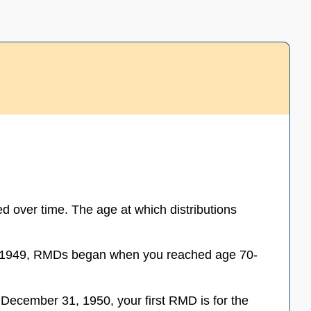
 over time. The age at which distributions
0, 1949, RMDs began when you reached age 70-
December 31, 1950, your first RMD is for the