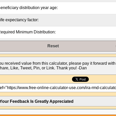
eneficiary distribution year age:
ife expectancy factor:
equired Minimum Distribution:
Reset
you received value from this calculator, please pay it forward with
hare, Like, Tweet, Pin, or Link. Thank you! -Dan
Your Feedback Is Greatly Appreciated