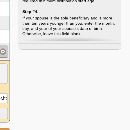
required minimum distribution start age.
Step #4:
If your spouse is the sole beneficiary and is more
than ten years younger than you, enter the month,
day, and year of your spouse's date of birth.
Otherwise, leave this field blank.
Step #5:
Click the "Calculate RMD" button, which will look up
and display your distribution factor and then
calculate the distribution amount based on that
factor.