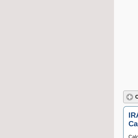
C
IR
Ca
Calc