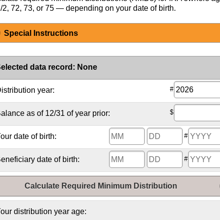
/2, 72, 73, or 75 — depending on your date of birth.
Special Instructions
elected data record
:
None
#
istribution year:
$
alance as of 12/31 of year prior:
our date of birth:
#
eneficiary date of birth:
#
Calculate Required Minimum Distribution
our distribution year age: