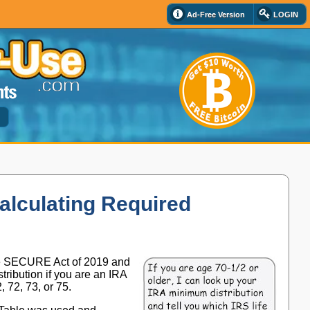
Ad-Free Version
LOGIN
d
alculating Required
he SECURE Act of 2019 and
ribution if you are an IRA
72, 73, or 75.