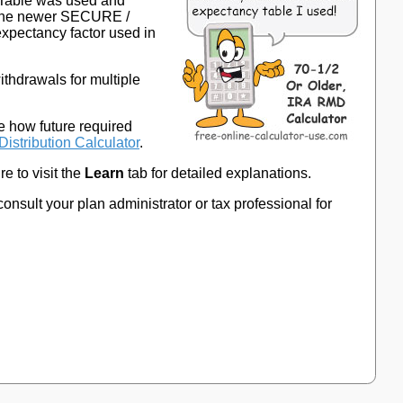
y Table was used and
 the newer SECURE /
expectancy factor used in
ithdrawals for multiple
e how future required
Distribution Calculator
.
e to visit the
Learn
tab for detailed explanations.
consult your plan administrator or tax professional for