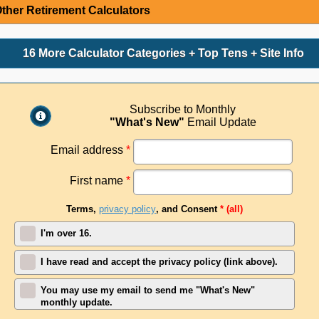
ther Retirement Calculators
16 More Calculator Categories + Top Tens + Site Info
Subscribe to Monthly
"What's New"
Email Update
Email address
*
First name
*
Terms,
privacy policy
, and Consent
* (all)
I'm over 16.
I have read and accept the privacy policy (link above).
You may use my email to send me "What's New"
monthly update.