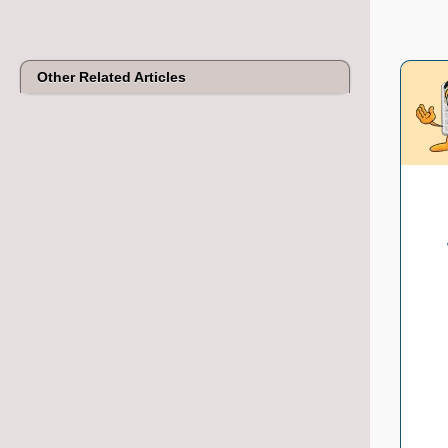
Other Related Articles