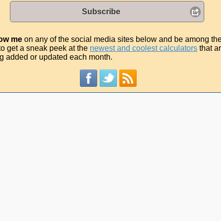
Subscribe
low me
on any of the social media sites below and be among th
t to get a sneak peek at the
newest and coolest calculators
that a
g added or updated each month.