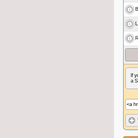
B
L
R
If 
a S