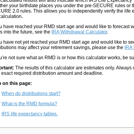
calculated results will also indicate which IRS Life Expectanc
her your birthdate places you under the pre-SECURE rules or
RE 2.0 rules. This allows you to independently verify the life 
calculation.
ou have reached your RMD start age and would like to forecast w
s into the future, see the
IRA Withdrawal Calculator
.
ou have not yet reached your RMD start age and would like to se
ributions may affect your retirement savings, please use the
IRA 
ou're not sure what an RMD is or how this calculator works, be sur
ortant:
The results of this calculator are estimates only. Always 
 exact required distribution amount and deadline.
 on this page:
When do distributions start?
What is the RMD formula?
IRS life expectancy tables.