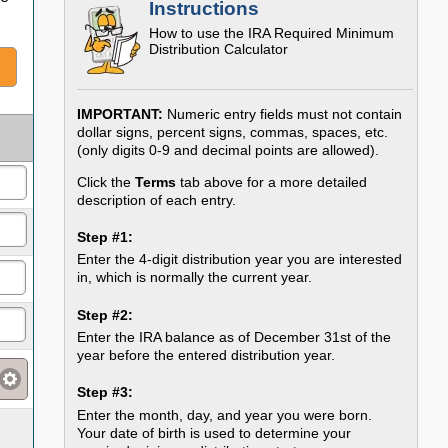
Instructions
How to use the
IRA Required Minimum
Distribution Calculator
IMPORTANT:
Numeric entry fields must not contain
dollar signs, percent signs, commas, spaces, etc.
(only digits 0-9 and decimal points are allowed).
Click the
Terms
tab above for a more detailed
description of each entry.
Step #1:
Enter the 4-digit distribution year you are interested
in, which is normally the current year.
Step #2:
Enter the IRA balance as of December 31st of the
year before the entered distribution year.
Step #3:
Enter the month, day, and year you were born.
Your date of birth is used to determine your