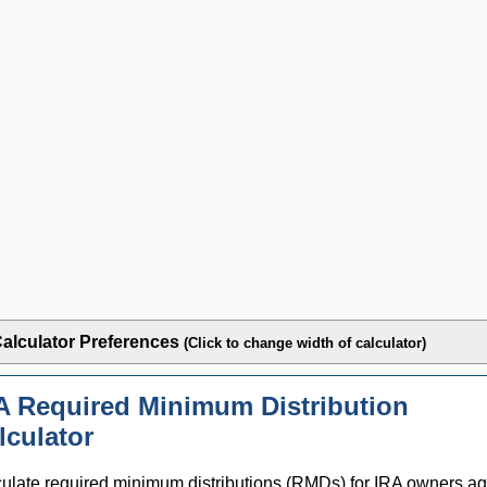
alculator Preferences
(Click to change width of calculator)
A Required Minimum Distribution
lculator
ulate required minimum distributions (RMDs) for IRA owners a