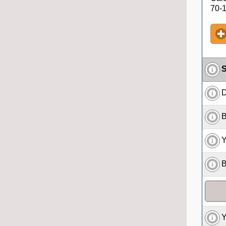
70-1
S
D
B
Y
B
Y