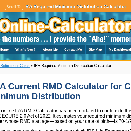
IRA Required Minimum Distribution Calculator
Scroll To
Home
What's New?
About Me
Contact Me
Site Map
My Dashboar
»
Retirement Calcs
» IRA Required Minimum Distribution Calculator
A Current RMD Calculator for C
nimum Distribution
 online IRA RMD Calculator has been updated to conform to t
SECURE 2.0 Act of 2022. It estimates your required minimum dist
r whose RMD start age—based on your date of birth—is 70-1/2, 