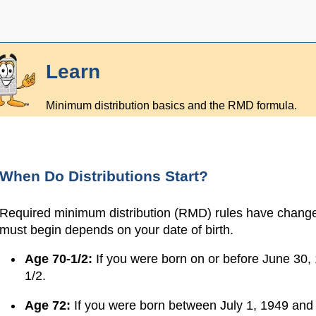
Learn
Minimum distribution basics and the RMD formula.
When Do Distributions Start?
Required minimum distribution (RMD) rules have changed
must begin depends on your date of birth.
Age 70-1/2:
If you were born on or before June 3
1/2.
Age 72:
If you were born between July 1, 1949 and 