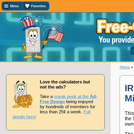
Menu
Favorites
Favorites
Search
Calculator
Titles
Add
or
remove
this
page
Home
to/from
my
favorites.
Love the calculators but
IR
not the ads?
Mi
Add
Take a
sneak peek at the
Ad-
Free Design
being enjoyed
by hundreds of members for
less than 25¢ a week.
Full
This
Remove
details here!
the 
owne