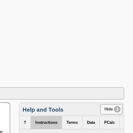
Help and Tools
Hide
?
Instructions
Terms
Data
PCalc
ge