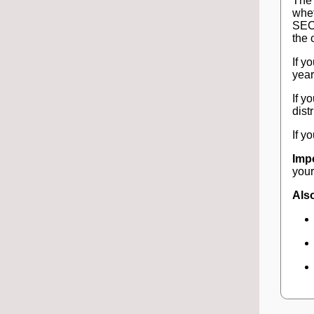
The 
whet
SECU
the 
If y
year
If y
dist
If y
Imp
your
Also