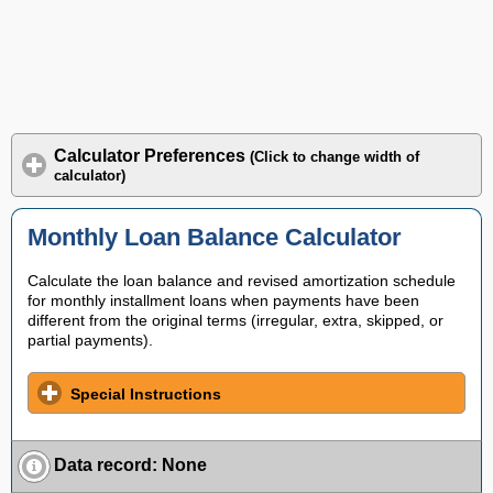
Calculator Preferences
(Click to change width of
calculator)
Monthly Loan Balance Calculator
Calculate the loan balance and revised amortization schedule
for monthly installment loans when payments have been
different from the original terms (irregular, extra, skipped, or
partial payments).
Special Instructions
Data record
:
None