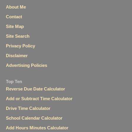
About Me
Contact
Site Map
Site Search
Privacy Policy
Disclaimer
Advertising Policies
Top Ten
Reverse Due Date Calculator
Add or Subtract Time Calculator
Drive Time Calculator
School Calendar Calculator
Add Hours Minutes Calculator