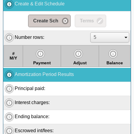
Create & Edit Schedule
Create Sch
Terms
Number rows:
#
M/Y
Payment
Adjust
Balance
Amortization Period Results
Principal paid:
Interest charges:
Ending balance:
Escrowed int/fees: