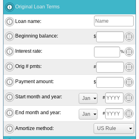
Original Loan Terms
Loan name:
Beginning balance:
$
Interest rate:
%
Orig # pmts:
#
Payment amount:
$
Start month and year:
#
End month and year:
#
Amortize method: