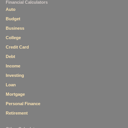
Financial Calculators
Auto
Budget
Business
College
Credit Card
Debt
Income
Investing
Loan
Mortgage
Personal Finance
Retirement