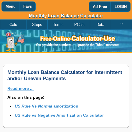
Menu
Favs
Ad-Free
LOGIN
Monthly Loan Balance Calculator
Calc
Steps
Terms
PCalc
Data
?
Favorites
Search
Calculator
Add
Titles
or
remove
this
page
to/from
my
Monthly Loan Balance Calculator for Intermittent
favorites.
and/or Uneven Payments
Read more ...
Add
Also on this page:
US Rule
Vs
Normal
amortization.
Remove
US Rule vs Negative Amortization Calculator