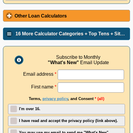
Other Loan Calculators
16 More Calculator Categories + Top Tens + Site Info
Subscribe to Monthly
"What's New"
Email Update
Email address
*
First name
*
Terms,
privacy policy
, and Consent
* (all)
I'm over 16.
I have read and accept the privacy policy (link above).
You may use my email to send me "What's New"