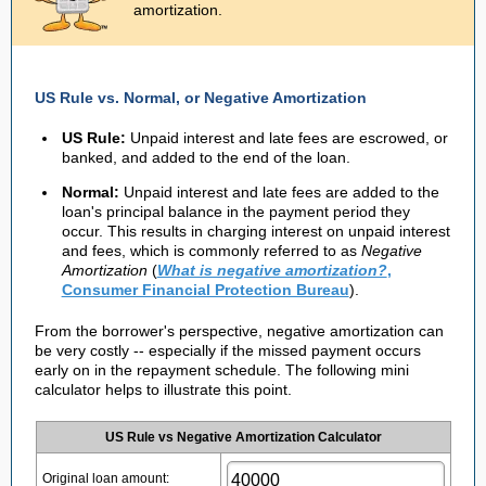
amortization.
US Rule vs. Normal, or Negative Amortization
US Rule:
Unpaid interest and late fees are escrowed, or
banked, and added to the end of the loan.
Normal:
Unpaid interest and late fees are added to the
loan's principal balance in the payment period they
occur. This results in charging interest on unpaid interest
and fees, which is commonly referred to as
Negative
Amortization
(
What is negative amortization?
,
Consumer Financial Protection Bureau
).
From the borrower's perspective, negative amortization can
be very costly -- especially if the missed payment occurs
early on in the repayment schedule. The following mini
calculator helps to illustrate this point.
US Rule vs Negative Amortization Calculator
Original loan amount: