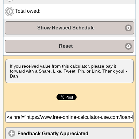
Total owed:
Show Revised Schedule
Reset
If you received value from this calculator, please pay it
forward with a Share, Like, Tweet, Pin, or Link. Thank you! -
Dan
Feedback Greatly Appreciated