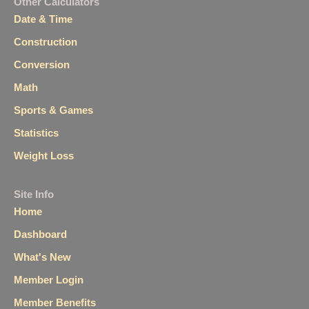
Other Calculators
Date & Time
Construction
Conversion
Math
Sports & Games
Statistics
Weight Loss
Site Info
Home
Dashboard
What's New
Member Login
Member Benefits