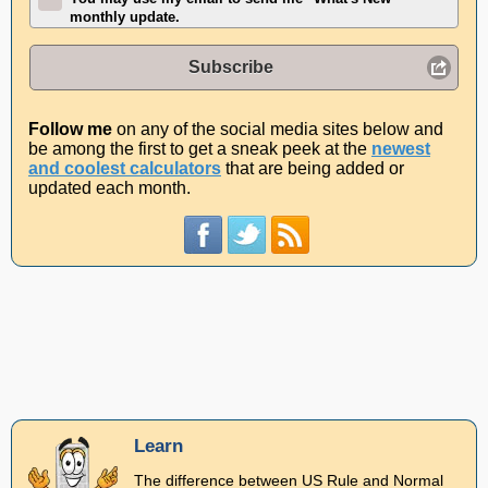
monthly update.
Subscribe
Follow me
on any of the social media sites below and
be among the first to get a sneak peek at the
newest
and coolest calculators
that are being added or
updated each month.
Learn
The difference between US Rule and Normal