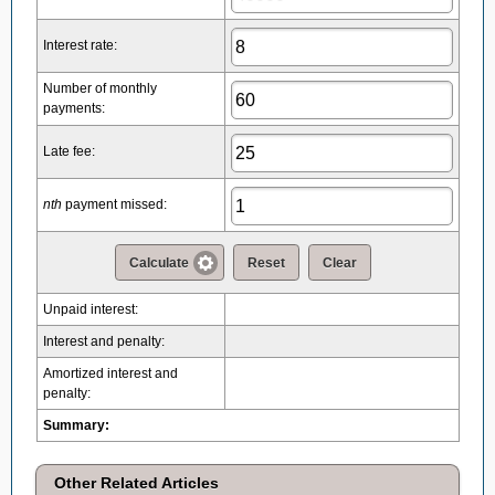
Interest rate:
Number of monthly
payments:
Late fee:
nth
payment missed:
Calculate
Reset
Clear
Unpaid interest
:
Interest and penalty:
Amortized interest and
penalty:
Summary:
Other Related Articles