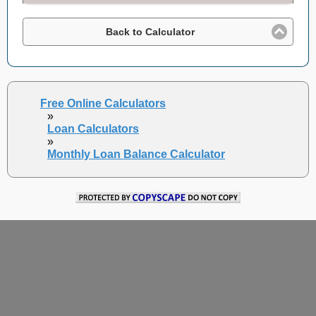
Back to Calculator
Free Online Calculators
»
Loan Calculators
»
Monthly Loan Balance Calculator