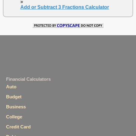
»
Add or Subtract 3 Fractions Calculator
Financial Calculators
Auto
Budget
Business
College
Credit Card