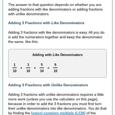
The answer to that question depends on whether you are
adding fractions with like denominators or adding fractions
with unlike denominators.
Adding 3 Fractions with
Like
Denominators
Adding 3 fractions with like denominators is easy. All you do
is add the numerators together and keep the denominator
the same, like this:
Adding with
Like
Denominators
1
3
5
9
+
+
=
10
10
10
10
Adding 3 Fractions with
Unlike
Denominators
Adding 3 fractions with unlike denominators requires a little
more work (unless you use the calculator on this page),
because in order to add the 3 fractions you must first turn
their
unlike
denominators into
like
denominators. You do that
by finding the
lowest common multiple (LCM)
of the