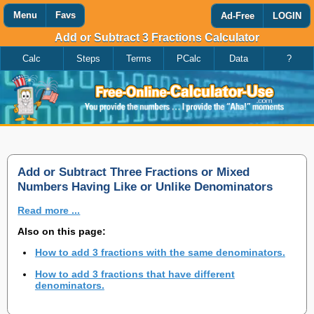
Menu
Favs
Ad-Free
LOGIN
Add or Subtract 3 Fractions Calculator
Calc
Steps
Terms
PCalc
Data
?
Favorites
Search
Calculator
Add
Titles
or
remove
this
page
to/from
my
Add or Subtract Three Fractions or Mixed
favorites.
Numbers Having Like or Unlike Denominators
Read more ...
Add
Also on this page:
How to add 3 fractions with the same denominators.
Remove
How to add 3 fractions that have different
denominators.