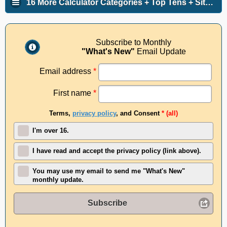
16 More Calculator Categories + Top Tens + Site Info
Subscribe to Monthly
"What's New"
Email Update
Email address
*
First name
*
Terms,
privacy policy
, and Consent
* (all)
I'm over 16.
I have read and accept the privacy policy (link above).
You may use my email to send me "What's New"
monthly update.
Subscribe