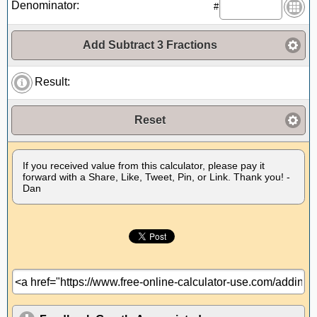
Denominator:
#
Add Subtract 3 Fractions
Result:
Reset
If you received value from this calculator, please pay it
forward with a Share, Like, Tweet, Pin, or Link. Thank you! -
Dan