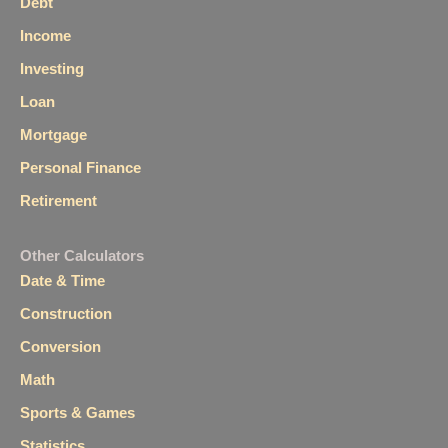
Debt
Income
Investing
Loan
Mortgage
Personal Finance
Retirement
Other Calculators
Date & Time
Construction
Conversion
Math
Sports & Games
Statistics