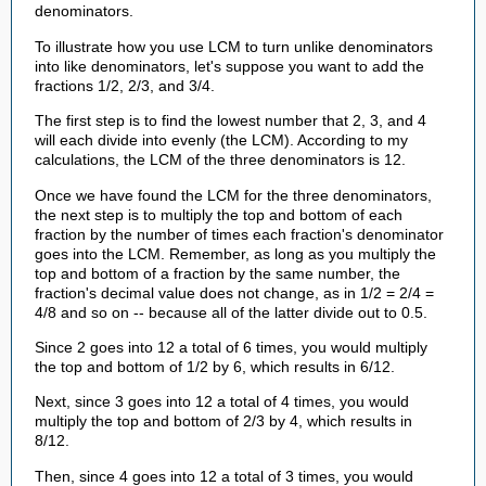
denominators.
To illustrate how you use LCM to turn unlike denominators
into like denominators, let's suppose you want to add the
fractions 1/2, 2/3, and 3/4.
The first step is to find the lowest number that 2, 3, and 4
will each divide into evenly (the LCM). According to my
calculations, the LCM of the three denominators is 12.
Once we have found the LCM for the three denominators,
the next step is to multiply the top and bottom of each
fraction by the number of times each fraction's denominator
goes into the LCM. Remember, as long as you multiply the
top and bottom of a fraction by the same number, the
fraction's decimal value does not change, as in 1/2 = 2/4 =
4/8 and so on -- because all of the latter divide out to 0.5.
Since 2 goes into 12 a total of 6 times, you would multiply
the top and bottom of 1/2 by 6, which results in 6/12.
Next, since 3 goes into 12 a total of 4 times, you would
multiply the top and bottom of 2/3 by 4, which results in
8/12.
Then, since 4 goes into 12 a total of 3 times, you would