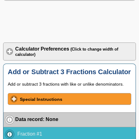
Calculator Preferences
(Click to change width of
calculator)
Add or Subtract 3 Fractions Calculator
Add or subtract 3 fractions with like or unlike denominators.
Special Instructions
Data record
:
None
Fraction #1