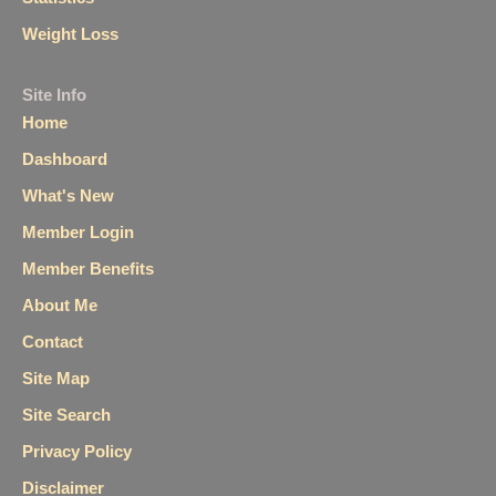
Weight Loss
Site Info
Home
Dashboard
What's New
Member Login
Member Benefits
About Me
Contact
Site Map
Site Search
Privacy Policy
Disclaimer