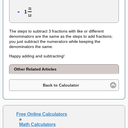
11
1
=
12
The steps to subtract 3 fractions with like or different
denominators are the same as the steps to add fractions;
you just subtract the numerators while keeping the
denominators the same.
Happy adding and subtracting!
Other Related Articles
Back to Calculator
Free Online Calculators
»
Math Calculators