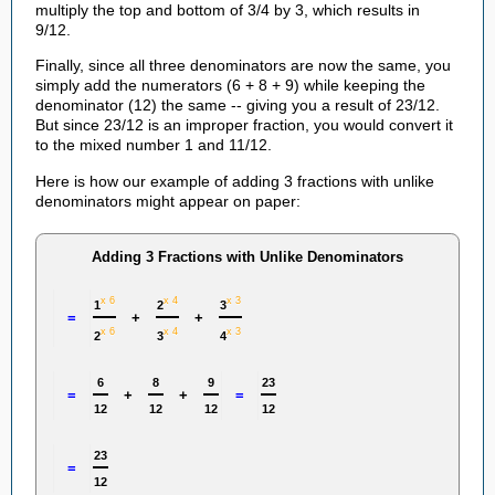
multiply the top and bottom of 3/4 by 3, which results in
9/12.
Finally, since all three denominators are now the same, you
simply add the numerators (6 + 8 + 9) while keeping the
denominator (12) the same -- giving you a result of 23/12.
But since 23/12 is an improper fraction, you would convert it
to the mixed number 1 and 11/12.
Here is how our example of adding 3 fractions with unlike
denominators might appear on paper:
Adding 3 Fractions with Unlike Denominators
x 6
x 4
x 3
1
2
3
=
+
+
x 6
x 4
x 3
2
3
4
6
8
9
23
=
+
+
=
12
12
12
12
23
=
12