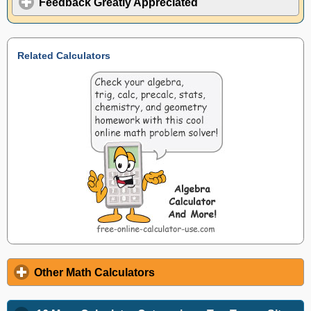
Feedback Greatly Appreciated
Related Calculators
Other Math Calculators