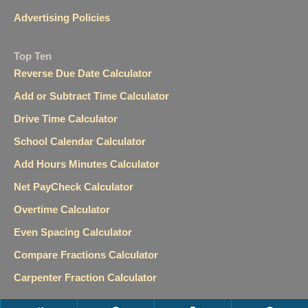
Advertising Policies
Top Ten
Reverse Due Date Calculator
Add or Subtract Time Calculator
Drive Time Calculator
School Calendar Calculator
Add Hours Minutes Calculator
Net PayCheck Calculator
Overtime Calculator
Even Spacing Calculator
Compare Fractions Calculator
Carpenter Fraction Calculator