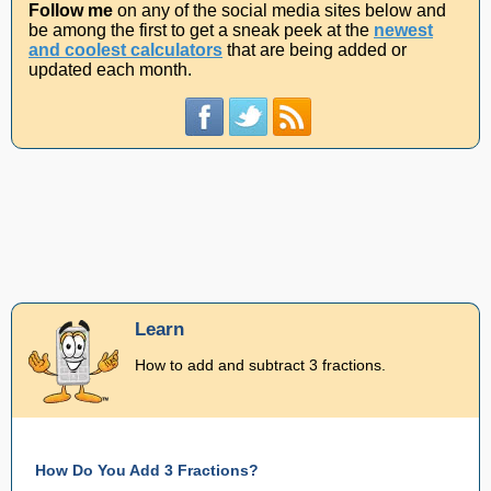
Follow me
on any of the social media sites below and
be among the first to get a sneak peek at the
newest
and coolest calculators
that are being added or
updated each month.
Learn
How to add and subtract 3 fractions.
How Do You Add 3 Fractions?