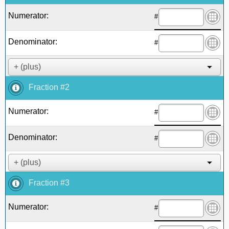
Numerator:
#
Denominator:
#
Fraction #2
Numerator:
#
Denominator:
#
Fraction #3
Numerator:
#