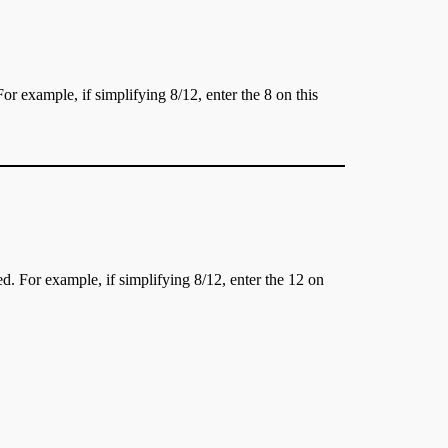
or example, if simplifying 8/12, enter the 8 on this
d. For example, if simplifying 8/12, enter the 12 on