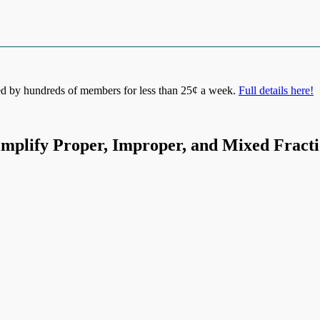
d by hundreds of members for less than 25¢ a week.
Full details here!
implify Proper, Improper, and Mixed Fract