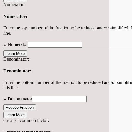
Numerator:
Numerator:
Enter the top number of the fraction to be reduced and/or simplified. F
line.
#
Numerator
Learn More
Denominator:
Denominator:
Enter the bottom number of the fraction to be reduced and/or simplifie
this line.
#
Denominator
Reduce Fraction
Learn More
Greatest common factor: