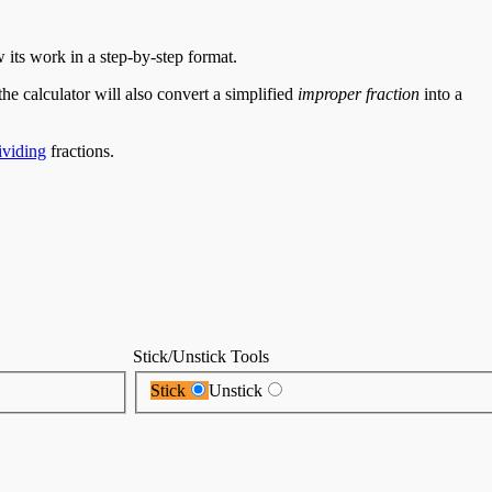
 its work in a step-by-step format.
the calculator will also convert a simplified
improper fraction
into a
viding
fractions.
Stick/Unstick Tools
Stick
Unstick