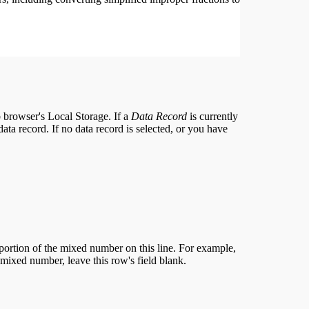
eb browser's Local Storage. If a
Data Record
is currently
 data record. If no data record is selected, or you have
 portion of the mixed number on this line. For example,
 a mixed number, leave this row's field blank.