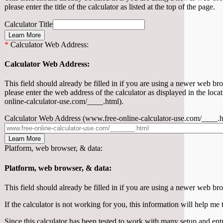
please enter the title of the calculator as listed at the top of the page.
Calculator Title
Learn More
*
Calculator Web Address:
Calculator Web Address:
This field should already be filled in if you are using a newer web brows
please enter the web address of the calculator as displayed in the loc
online-calculator-use.com/____.html).
Calculator Web Address (www.free-online-calculator-use.com/____.h
Learn More
Platform, web browser, & data:
Platform, web browser, & data:
This field should already be filled in if you are using a newer web br
If the calculator is not working for you, this information will help me 
Since this calculator has been tested to work with many setup and ent