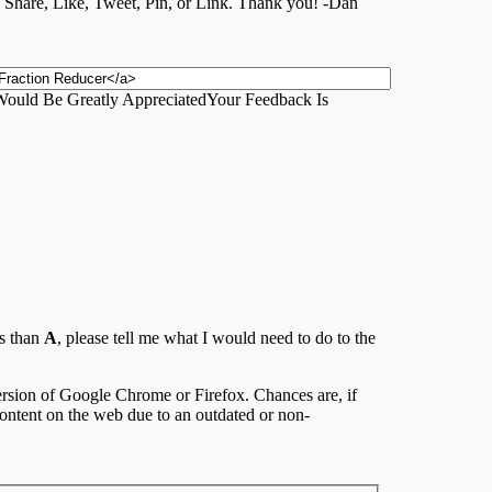
 a Share, Like, Tweet, Pin, or Link. Thank you! -Dan
ould Be Greatly Appreciated
Your Feedback Is
ss than
A
, please tell me what I would need to do to the
 version of Google Chrome or Firefox. Chances are, if
content on the web due to an outdated or non-