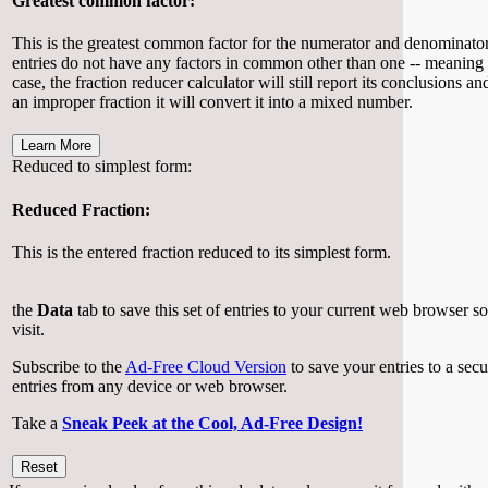
Greatest common factor:
This is the greatest common factor for the numerator and denominator y
entries do not have any factors in common other than one -- meaning no
case, the fraction reducer calculator will still report its conclusions an
an improper fraction it will convert it into a mixed number.
Learn More
Reduced to simplest form:
Reduced Fraction:
This is the entered fraction reduced to its simplest form.
the
Data
tab to save this set of entries to your current web browser s
visit.
Subscribe to the
Ad-Free Cloud Version
to save your entries to a sec
entries from any device or web browser.
Take a
Sneak Peek at the Cool, Ad-Free Design!
Reset