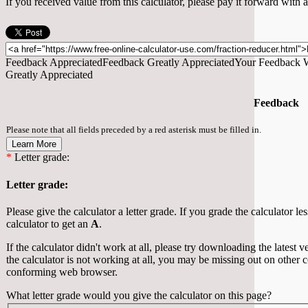
If you received value from this calculator, please pay it forward with
Feedback Appreciated
Feedback Greatly Appreciated
Your Feedback W
Greatly Appreciated
Feedback
Please note that all fields preceded by a red asterisk must be filled in.
Learn More
*
Letter grade:
Letter grade:
Please give the calculator a letter grade. If you grade the calculator le
calculator to get an
A
.
If the calculator didn't work at all, please try downloading the latest
the calculator is not working at all, you may be missing out on other 
conforming web browser.
What letter grade would you give the calculator on this page?