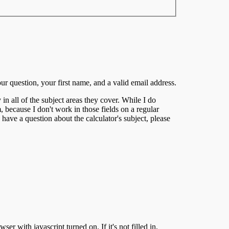
our question, your first name, and a valid email address.
 in all of the subject areas they cover. While I do
, because I don't work in those fields on a regular
 have a question about the calculator's subject, please
er with javascript turned on. If it's not filled in,