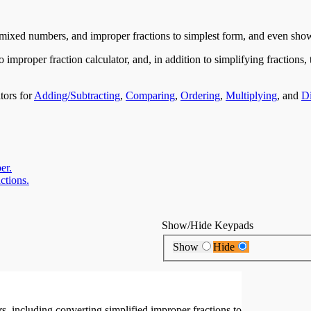
s, mixed numbers, and improper fractions to simplest form, and even show
improper fraction calculator, and, in addition to simplifying fractions, 
tors for
Adding/Subtracting
,
Comparing
,
Ordering
,
Multiplying
, and
Di
er.
ctions.
Show/Hide Keypads
Show
Hide
 including converting simplified improper fractions to