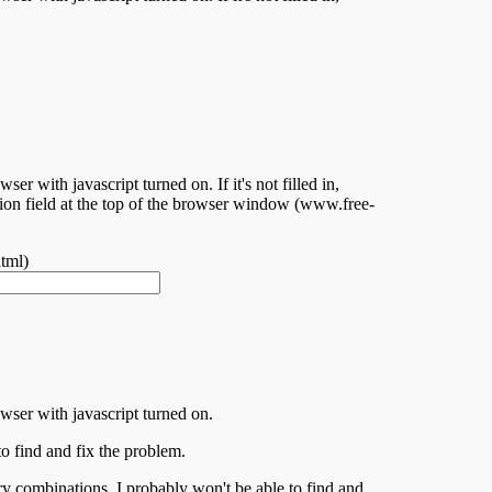
er with javascript turned on. If it's not filled in,
ation field at the top of the browser window (www.free-
tml)
owser with javascript turned on.
to find and fix the problem.
ry combinations, I probably won't be able to find and