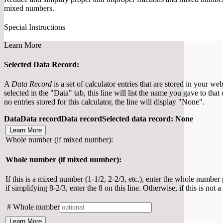
mixed numbers.
Special Instructions
Learn More
Selected Data Record:
A
Data Record
is a set of calculator entries that are stored in your w
selected in the "Data" tab, this line will list the name you gave to that
no entries stored for this calculator, the line will display "None".
Data
Data record
Data record
Selected data record
:
None
Learn More
Whole number (if mixed number):
Whole number (if mixed number):
If this is a mixed number (1-1/2, 2-2/3, etc.), enter the whole number
if simplifying 8-2/3, enter the 8 on this line. Otherwise, if this is not
#
Whole number
Learn More