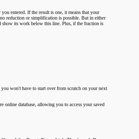
ou entered. If the result is one, it means that your
 reduction or simplification is possible. But in either
d show its work below this line. Plus, if the fraction is
o you won't have to start over from scratch on your next
ure online database, allowing you to access your saved