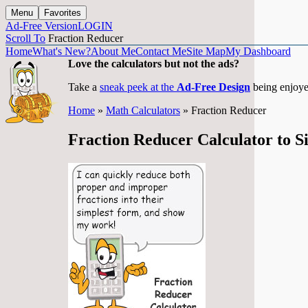
Menu
Favorites
Ad-Free Version
LOGIN
Scroll To
Fraction Reducer
Home
What's New?
About Me
Contact Me
Site Map
My Dashboard
Love the calculators but not the ads?
Take a
sneak peek at the
Ad-Free Design
being enjoye
Home
»
Math Calculators
» Fraction Reducer
Fraction Reducer Calculator to S