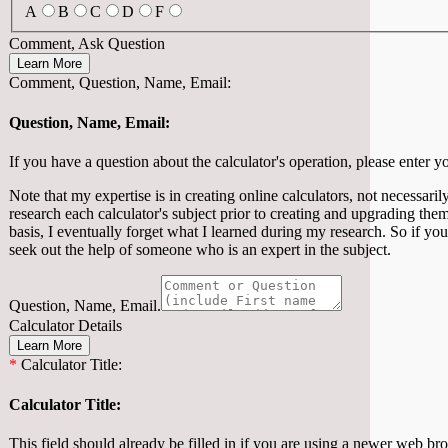
A
B
C
D
F
Comment, Ask Question
Learn More
Comment, Question, Name, Email:
Question, Name, Email:
If you have a question about the calculator's operation, please enter y
Note that my expertise is in creating online calculators, not necessarily
research each calculator's subject prior to creating and upgrading them
basis, I eventually forget what I learned during my research. So if you
seek out the help of someone who is an expert in the subject.
Question, Name, Email.
Calculator Details
Learn More
*
Calculator Title:
Calculator Title:
This field should already be filled in if you are using a newer web brows