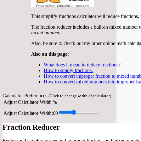
This simplify-fractions calculator will reduce fraction
The fraction reducer includes a built-in mixed number to 
mixed number
.
Also, be sure to check out my other online math calcula
Also on this page:
What does it mean to reduce fractions?
How to simply fractions.
How to convert improper fraction to mixed numb
How to convert mixed numbers into improper fra
Calculator Preferences
(Click to change width of calculator)
Adjust Calculator Width %
Adjust Calculator Width:
60
Fraction Reducer
Reduce and simplify proper and improper fractions and mixed numbers,