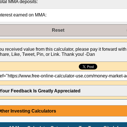
otal MMA deposits:
nterest earned on MMA:
Reset
you received value from this calculator, please pay it forward with
hare, Like, Tweet, Pin, or Link. Thank you! -Dan
Your Feedback Is Greatly Appreciated
ther Investing Calculators