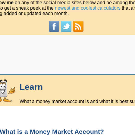
low me
on any of the social media sites below and be among th
t to get a sneak peek at the
newest and coolest calculators
that a
g added or updated each month.
Learn
What a money market account is and what it is best sui
What is a Money Market Account?