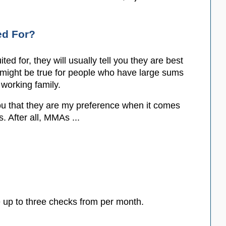
ed For?
d for, they will usually tell you they are best
 might be true for people who have large sums
working family.
 you that they are my preference when it comes
. After all, MMAs ...
 up to three checks from per month.