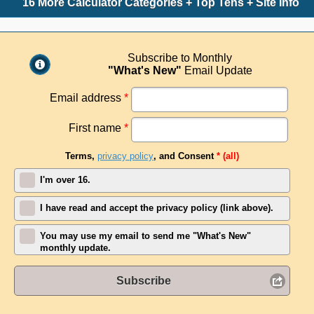
16 More Calculator Categories + Top Tens + Site Info
Subscribe to Monthly
"What's New"
Email Update
Email address
*
First name
*
Terms,
privacy policy
, and Consent
* (all)
I'm over 16.
I have read and accept the privacy policy (link above).
You may use my email to send me "What's New"
monthly update.
Subscribe