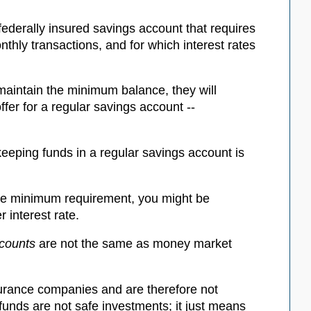
ederally insured savings account that requires
hly transactions, and for which interest rates
aintain the minimum balance, they will
ffer for a regular savings account --
eping funds in a regular savings account is
the minimum requirement, you might be
 interest rate.
counts
are not the same as money market
urance companies and are therefore not
funds are not safe investments; it just means