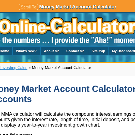
Money Market Account Calculator
Scroll To
Home
What's New?
About Me
Contact Me
Site Map
My Dashboar
»
Investing Calcs
» Money Market Account Calculator
ney Market Account Calculator
ccounts
 MMA calculator will calculate the compound interest earnings
unts given the interest rate, length of time, initial deposit, and 
 display a year-to-year investment growth chart.