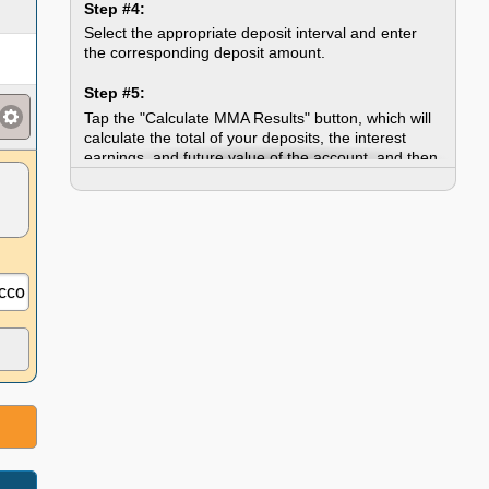
Step #4:
Select the appropriate deposit interval and enter
the corresponding deposit amount.
Step #5:
Tap the "Calculate MMA Results" button, which will
calculate the total of your deposits, the interest
earnings, and future value of the account, and then
display the annual growth chart.