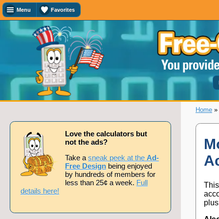
Menu
Favorites
Favorites
Search
Calculator
Titles
Add
or
remove
this
page
Home
to/from
my
favorites.
Love the calculators but
Mo
not the ads?
A
Add
Take a
sneak peek at the
Ad-
Free Design
being enjoyed
by hundreds of members for
less than 25¢ a week.
Full
This
Remove
details here!
acco
plus