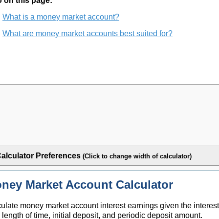
 on this page:
What is a money market account?
What are money market accounts best suited for?
alculator Preferences
(Click to change width of calculator)
ney Market Account Calculator
ulate money market account interest earnings given the interest
, length of time, initial deposit, and periodic deposit amount.