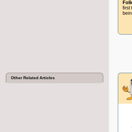
Fol
firs
bein
Other Related Articles