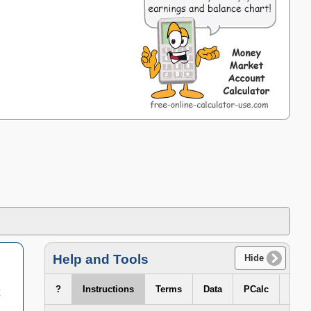
Help and Tools
Hide
?
Instructions
Terms
Data
PCalc