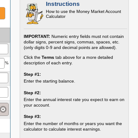
Instructions
How to use the
Money Market Account
Calculator
IMPORTANT:
Numeric entry fields must not contain
dollar signs, percent signs, commas, spaces, etc.
(only digits 0-9 and decimal points are allowed).
Click the
Terms
tab above for a more detailed
description of each entry.
%
Step #1:
Enter the starting balance.
Step #2:
Enter the annual interest rate you expect to earn on
your account.
Step #3:
Enter the number of months or years you want the
calculator to calculate interest earnings.