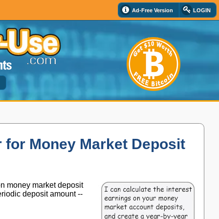
Ad-Free Version
LOGIN
d
 for Money Market Deposit
 on money market deposit
periodic deposit amount --