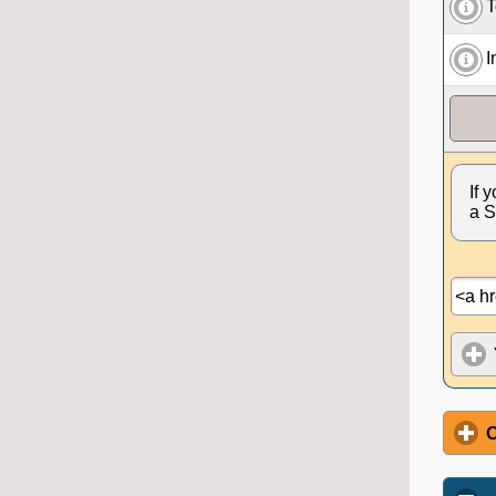
T
I
If 
a S
O