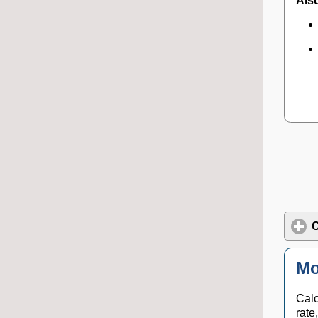
Also
C
Mo
Calc
rate