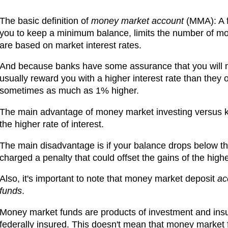
The basic definition of
money market account
(MMA): A f
you to keep a minimum balance, limits the number of mont
are based on market interest rates.
And because banks have some assurance that you will m
usually reward you with a higher interest rate than they o
sometimes as much as 1% higher.
The main advantage of money market investing versus ke
the higher rate of interest.
The main disadvantage is if your balance drops below 
charged a penalty that could offset the gains of the higher
Also, it's important to note that money market deposit
ac
funds
.
Money market funds are products of investment and ins
federally insured. This doesn't mean that money market 