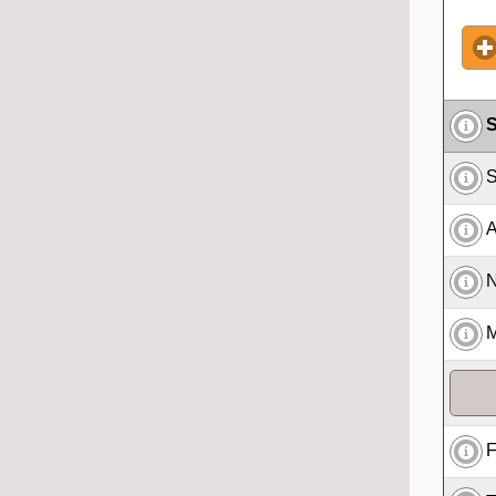
S
S
A
N
M
F