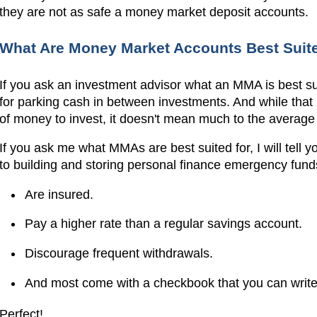
they are not as safe a money market deposit accounts.
What Are Money Market Accounts Best Suit
If you ask an investment advisor what an MMA is best suite
for parking cash in between investments. And while that
of money to invest, it doesn't mean much to the average 
If you ask me what MMAs are best suited for, I will tell
to building and storing personal finance emergency funds
Are insured.
Pay a higher rate than a regular savings account.
Discourage frequent withdrawals.
And most come with a checkbook that you can write
Perfect!