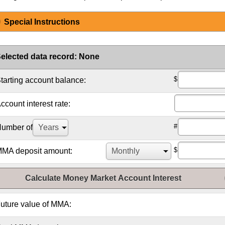
Special Instructions
elected data record
:
None
$
tarting account balance:
ccount interest rate:
#
umber of
$
MA deposit amount:
Calculate Money Market Account Interest
uture value of MMA: