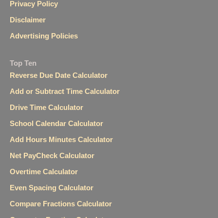
Privacy Policy
Disclaimer
Advertising Policies
Top Ten
Reverse Due Date Calculator
Add or Subtract Time Calculator
Drive Time Calculator
School Calendar Calculator
Add Hours Minutes Calculator
Net PayCheck Calculator
Overtime Calculator
Even Spacing Calculator
Compare Fractions Calculator