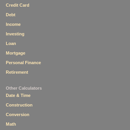
Credit Card
Debt
Income
Investing
Loan
Mortgage
Personal Finance
Retirement
Other Calculators
Date & Time
Construction
Conversion
Math