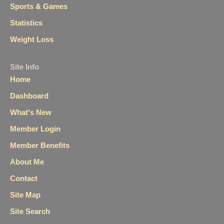
Sports & Games
Statistics
Weight Loss
Site Info
Home
Dashboard
What's New
Member Login
Member Benefits
About Me
Contact
Site Map
Site Search