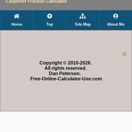
Carpenter Fraction Calculator
Home
Top
Site Map
About Me
Copyright © 2010-2026.
All rights reserved.
Dan Peterson,
Free-Online-Calculator-Use.com