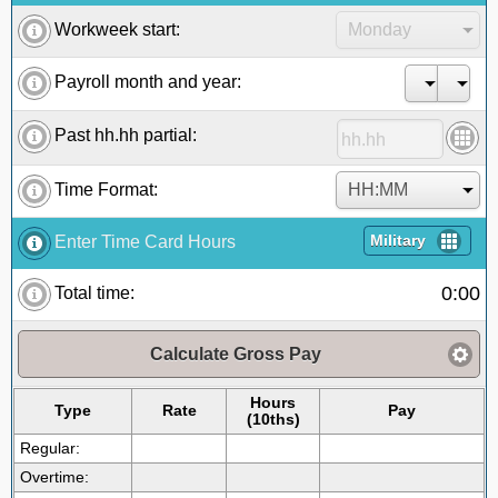
Workweek start:
Payroll month and year:
Past hh.hh partial:
Time Format:
Military
Enter Time Card Hours
0:00
Total time:
Calculate Gross Pay
Hours
Type
Rate
Pay
(10ths)
Regular:
Overtime: