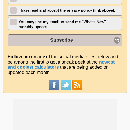
I have read and accept the privacy policy (link above).
You may use my email to send me "What's New"
monthly update.
Subscribe
Follow me
on any of the social media sites below and
be among the first to get a sneak peek at the
newest
and coolest calculators
that are being added or
updated each month.