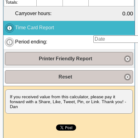
Totals:
0.00
Carryover hours:
Time Card Report
Period ending:
Printer Friendly Report
Reset
If you received value from this calculator, please pay it
forward with a Share, Like, Tweet, Pin, or Link. Thank you! -
Dan