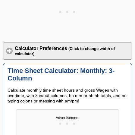
Calculator Preferences
(Click to change width of
calculator)
Time Sheet Calculator: Monthly: 3-
Column
Calculate monthly time sheet hours and gross Wages with
overtime, with 3 in/out columns, hh:mm or hh.hh totals, and no
typing colons or messing with am/pm!
Advertisement