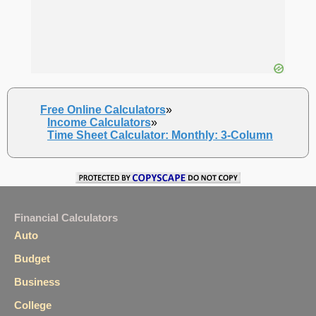
Free Online Calculators
»
Income Calculators
»
Time Sheet Calculator: Monthly: 3-Column
Financial Calculators
Auto
Budget
Business
College