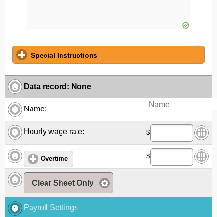
Special Instructions
Data record
:
None
Name:
Hourly wage rate:
$
$
Overtime
Clear Sheet Only
Payroll Settings