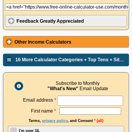
Feedback Greatly Appreciated
Other Income Calculators
16 More Calculator Categories + Top Tens + Site Info
Subscribe to Monthly
"What's New"
Email Update
Email address
*
First name
*
Terms,
privacy policy
, and Consent
* (all)
I'm over 16.