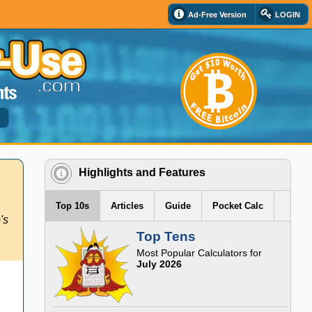
Ad-Free Version
LOGIN
d
Highlights and Features
Top 10s
Articles
Guide
Pocket Calc
's
Top Tens
Most Popular Calculators for
July 2026