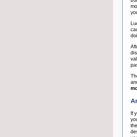
tru
mo
yo
Lu
ca
do
Af
di
val
pa
The
an
mo
A
If 
yo
th
de