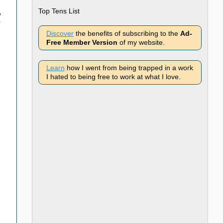
Top Tens List
,
e
Discover
the benefits of subscribing to the
Ad-
Free Member Version
of my website.
Learn
how I went from being trapped in a work
I hated to being free to work at what I love.