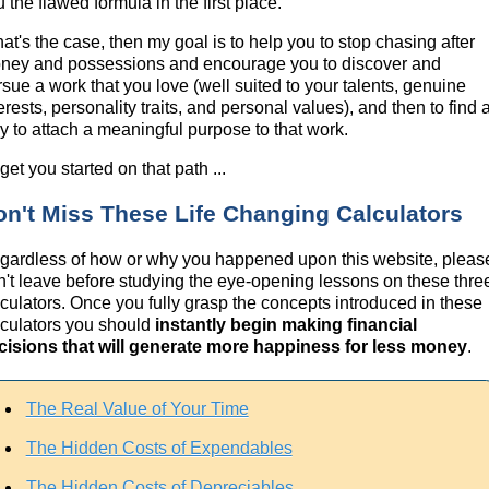
 the flawed formula in the first place.
that's the case, then my goal is to help you to stop chasing after
ney and possessions and encourage you to discover and
rsue a work that you love (well suited to your talents, genuine
erests, personality traits, and personal values), and then to find 
y to attach a meaningful purpose to that work.
get you started on that path ...
on't Miss These Life Changing Calculators
gardless of how or why you happened upon this website, pleas
n't leave before studying the eye-opening lessons on these thre
lculators. Once you fully grasp the concepts introduced in these
lculators you should
instantly begin making financial
cisions that will generate more happiness for less money
.
The Real Value of Your Time
The Hidden Costs of Expendables
The Hidden Costs of Depreciables