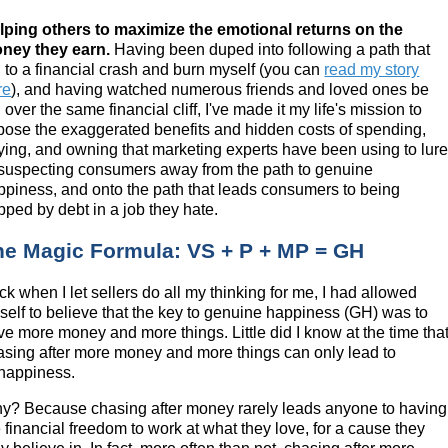
lping others to maximize the emotional returns on the
ney they earn.
Having been duped into following a path that
d to a financial crash and burn myself (you can
read my story
re
), and having watched numerous friends and loved ones be
 over the same financial cliff, I've made it my life's mission to
pose the exaggerated benefits and hidden costs of spending,
ying, and owning that marketing experts have been using to lur
suspecting consumers away from the path to genuine
ppiness, and onto the path that leads consumers to being
pped by debt in a job they hate.
he Magic Formula: VS + P + MP = GH
k when I let sellers do all my thinking for me, I had allowed
self to believe that the key to genuine happiness (GH) was to
ve more money and more things. Little did I know at the time tha
asing after more money and more things can only lead to
happiness.
y? Because chasing after money rarely leads anyone to having
 financial freedom to work at what they love, for a cause they