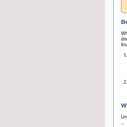
B
Wh
di
fin
W
Unl
...