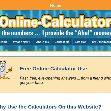
Home
Home
What's New?
About Me
Contact Me
Site Map
My Dashboar
Free Online Calculator Use
Fast, free, eye-opening answers ... from a friend who
got your back.
hy Use the Calculators On this Website?