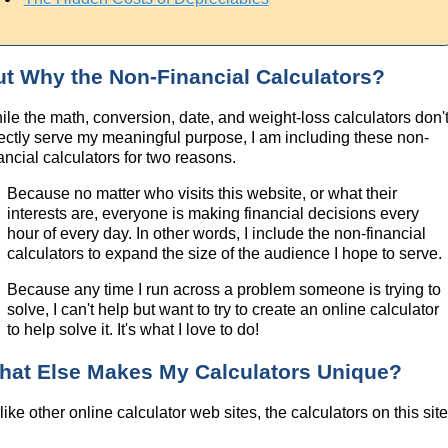
ut Why the Non-Financial Calculators?
ile the math, conversion, date, and weight-loss calculators don'
rectly serve my meaningful purpose, I am including these non-
ancial calculators for two reasons.
Because no matter who visits this website, or what their
interests are, everyone is making financial decisions every
hour of every day. In other words, I include the non-financial
calculators to expand the size of the audience I hope to serve.
Because any time I run across a problem someone is trying to
solve, I can't help but want to try to create an online calculator
to help solve it. It's what I love to do!
hat Else Makes My Calculators Unique?
ike other online calculator web sites, the calculators on this sit