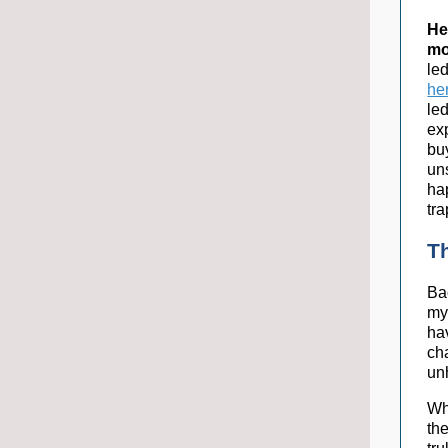
He
mo
le
he
led
ex
bu
un
ha
tra
T
Bac
my
ha
ch
un
Wh
the