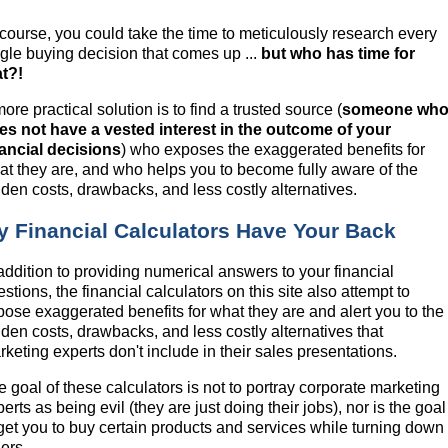
 course, you could take the time to meticulously research every
ngle buying decision that comes up ...
but who has time for
at?!
ore practical solution is to find a trusted source (
someone wh
es not have a vested interest in the outcome of your
nancial decisions
) who exposes the exaggerated benefits for
at they are, and who helps you to become fully aware of the
dden costs, drawbacks, and less costly alternatives.
y Financial Calculators Have Your Back
 addition to providing numerical answers to your financial
stions, the financial calculators on this site also attempt to
pose exaggerated benefits for what they are and alert you to the
dden costs, drawbacks, and less costly alternatives that
keting experts don't include in their sales presentations.
e goal of these calculators is not to portray corporate marketing
erts as being evil (they are just doing their jobs), nor is the goal
 get you to buy certain products and services while turning down
ers.