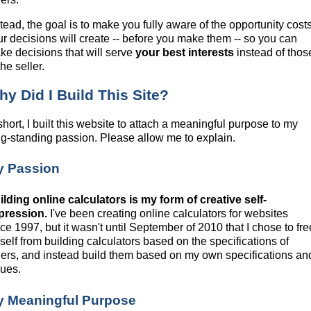
tead, the goal is to make you fully aware of the opportunity cost
ur decisions will create -- before you make them -- so you can
ke decisions that will serve
your best interests
instead of thos
the seller.
y Did I Build This Site?
short, I built this website to attach a meaningful purpose to my
ng-standing passion. Please allow me to explain.
y Passion
ilding online calculators is my form of creative self-
pression.
I've been creating online calculators for websites
ce 1997, but it wasn't until September of 2010 that I chose to fre
self from building calculators based on the specifications of
hers, and instead build them based on my own specifications an
lues.
y Meaningful Purpose