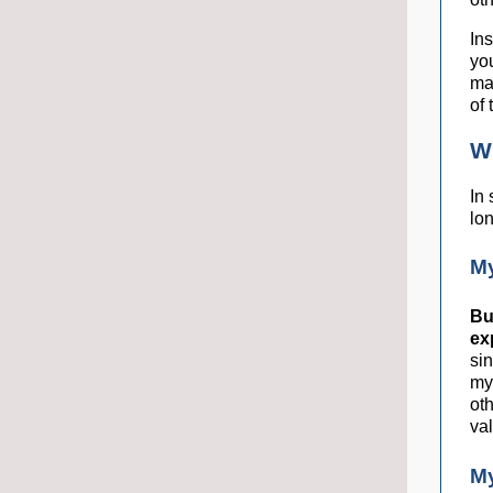
Ins
yo
ma
of 
Wh
In 
lo
M
Bu
ex
sin
my
ot
va
M