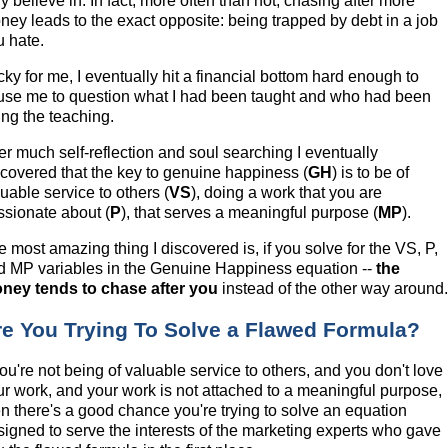
ly believe in. In fact, more often than not, chasing after more
ney leads to the exact opposite: being trapped by debt in a job
u hate.
cky for me, I eventually hit a financial bottom hard enough to
use me to question what I had been taught and who had been
ing the teaching.
ter much self-reflection and soul searching I eventually
scovered that the key to genuine happiness (
GH
) is to be of
uable service to others (
VS
), doing a work that you are
ssionate about (
P
), that serves a meaningful purpose (
MP
).
 most amazing thing I discovered is, if you solve for the VS, P,
d MP variables in the Genuine Happiness equation --
the
ney tends to chase after you
instead of the other way around
re You Trying To Solve a Flawed Formula?
you're not being of valuable service to others, and you don't love
ur work, and your work is not attached to a meaningful purpose,
en there's a good chance you're trying to solve an equation
signed to serve the interests of the marketing experts who gave