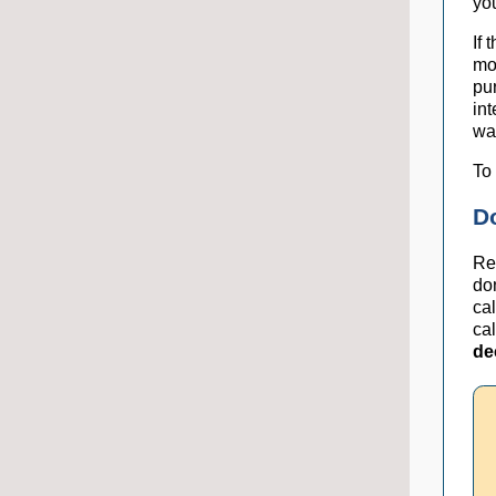
you
If 
mo
pu
int
wa
To 
D
Re
do
ca
ca
de