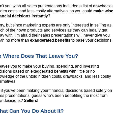
n't you wish all sales presentations included a list of drawbacks
dden costs, and less costly alternatives, so you could
make wis
nancial decisions instantly?
ry, but since marketing experts are only interested in selling as
ch of their own products and services as they can legally get
y with, I'm afraid their sales presentations will never give you
ything more than
exaggerated benefits
to base your decisions
.
o Where Does That Leave You?
 leaves you to make your buying, spending, and investing
cisions based on exaggerated benefits with little or no
owledge of the untold hidden costs, drawbacks, and less costly
ernatives.
 if you've been making your financial decisions based solely on
les presentations, guess who's been benefiting the most from
ur decisions?
Sellers!
hat Can You Do About It?