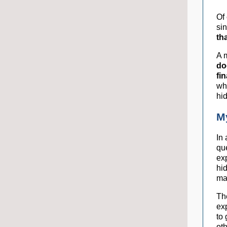
Of
si
th
A m
do
fi
wh
hi
M
In
que
ex
hi
mar
Th
exp
to
oth