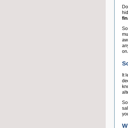
Do
hi
fi
Sor
mu
awa
an
on
S
It
de
kn
alt
So
sa
yo
W