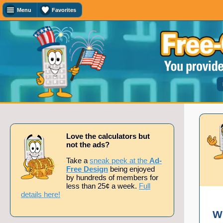
Menu
Favorites
Favorites
Search
Calculator
Titles
Add
or
remove
this
page
to/from
my
favorites.
Love the calculators but
not the ads?
Add
Take a
sneak peek at the
Ad-
Free Design
being enjoyed
by hundreds of members for
less than 25¢ a week.
Full
Remove
details here!
W